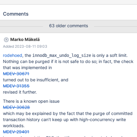
in time or at all for the same load. I ran the following on 10.6.13
built from recent GitHub source: Yuliyas-Air:~ Valerii$ cd
Comments
dbs/maria10.6 Yuliyas-Air:maria10.6 Valerii$ rm -rf data/ Yuliyas-
Air:maria10.6 Valerii$ scripts/mysql_install_db --no-defaults
63 older comments
Installing MariaDB/MySQL system tables in './data' ... 2023-05-10
16:14:22 0 [Warning] InnoDB: innodb_open_files 300 should not
Marko Mäkelä
be greater than the open_files_limit 256 OK To start mariadbd at
Added 2023-08-11 09:03
boot time you have to copy support-files/mariadb.service to the
right place for your system Two all-privilege accoun
rodehoed
, the
is only a soft limit.
innodb_max_undo_log_size
Nothing can be purged if it is not safe to do so; in fact, the check
that was implemented in
MDEV-30671
turned out to be insufficient, and
MDEV-31355
revised it further.
There is a known open issue
MDEV-30628
which may be explained by the fact that the purge of committed
transaction history can’t keep up with high-concurrency write
workloads.
MDEV-29401