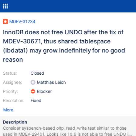
MDEV-31234
InnoDB does not free UNDO after the fix of
MDEV-30671, thus shared tablespace
(ibdata1) may grow indefinitely for no good
reason
Status:
Closed
Assignee:
Matthias Leich
Priority:
Blocker
Resolution:
Fixed
More
Description
Consider sysbench-based oltp_read_write test similar to those
used in MDEV-29401. Looks like 10.6 is not able to free UNDO it