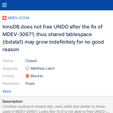
MDEV-31234
InnoDB does not free UNDO after the fix of
MDEV-30671, thus shared tablespace
(ibdata1) may grow indefinitely for no good
reason
Status:
Closed
Assignee:
Matthias Leich
Priority:
Blocker
Resolution:
Fixed
More
Description
Consider sysbench-based oltp_read_write test similar to those
used in MDEV-29401. Looks like 10.6 is not able to free UNDO it