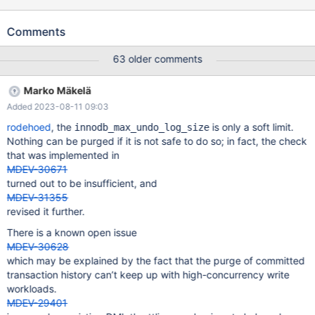
in time or at all for the same load. I ran the following on 10.6.13
built from recent GitHub source: Yuliyas-Air:~ Valerii$ cd
Comments
dbs/maria10.6 Yuliyas-Air:maria10.6 Valerii$ rm -rf data/ Yuliyas-
Air:maria10.6 Valerii$ scripts/mysql_install_db --no-defaults
63 older comments
Installing MariaDB/MySQL system tables in './data' ... 2023-05-10
16:14:22 0 [Warning] InnoDB: innodb_open_files 300 should not
Marko Mäkelä
be greater than the open_files_limit 256 OK To start mariadbd at
Added 2023-08-11 09:03
boot time you have to copy support-files/mariadb.service to the
right place for your system Two all-privilege accoun
rodehoed
, the
is only a soft limit.
innodb_max_undo_log_size
Nothing can be purged if it is not safe to do so; in fact, the check
that was implemented in
MDEV-30671
turned out to be insufficient, and
MDEV-31355
revised it further.
There is a known open issue
MDEV-30628
which may be explained by the fact that the purge of committed
transaction history can’t keep up with high-concurrency write
workloads.
MDEV-29401