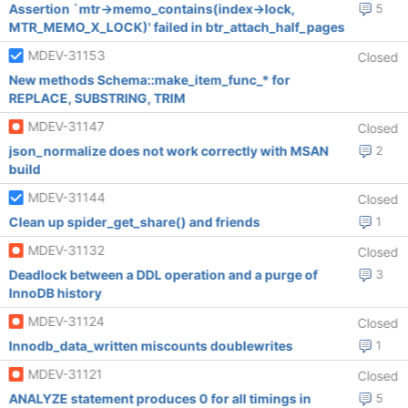
Assertion `mtr->memo_contains(index->lock,
5
MTR_MEMO_X_LOCK)' failed in btr_attach_half_pages
MDEV-31153
Closed
New methods Schema::make_item_func_* for
REPLACE, SUBSTRING, TRIM
MDEV-31147
Closed
json_normalize does not work correctly with MSAN
2
build
MDEV-31144
Closed
Clean up spider_get_share() and friends
1
MDEV-31132
Closed
Deadlock between a DDL operation and a purge of
3
InnoDB history
MDEV-31124
Closed
Innodb_data_written miscounts doublewrites
1
MDEV-31121
Closed
ANALYZE statement produces 0 for all timings in
5