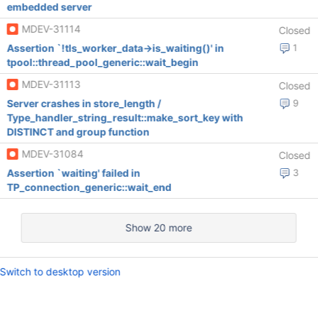
embedded server
MDEV-31114
Closed
Assertion `!tls_worker_data->is_waiting()' in
1
tpool::thread_pool_generic::wait_begin
MDEV-31113
Closed
Server crashes in store_length /
9
Type_handler_string_result::make_sort_key with
DISTINCT and group function
MDEV-31084
Closed
Assertion `waiting' failed in
3
TP_connection_generic::wait_end
Show 20 more
Switch to desktop version