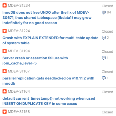
MDEV-31234
Closed
InnoDB does not free UNDO after the fix of MDEV-
64
30671, thus shared tablespace (ibdata1) may grow
indefinitely for no good reason
MDEV-31224
Closed
Crash with EXPLAIN EXTENDED for multi-table update
2
of system table
MDEV-31194
Closed
Server crash or assertion failure with
1
join_cache_level=5
MDEV-31167
Closed
parallel replication gets deadlocked on v10.11.2 with
1
innodb
MDEV-31164
Closed
default current_timestamp() not working when used
INSERT ON DUPLICATE KEY in some cases
MDEV-31158
Closed