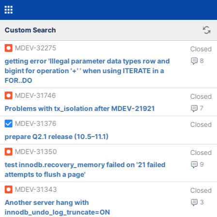
Custom Search
MDEV-32275
Closed
getting error 'Illegal parameter data types row and
8
bigint for operation '+' ' when using ITERATE in a
FOR..DO
MDEV-31746
Closed
Problems with tx_isolation after MDEV-21921
7
MDEV-31376
Closed
prepare Q2.1 release (10.5–11.1)
MDEV-31350
Closed
test innodb.recovery_memory failed on '21 failed
9
attempts to flush a page'
MDEV-31343
Closed
Another server hang with
3
innodb_undo_log_truncate=ON