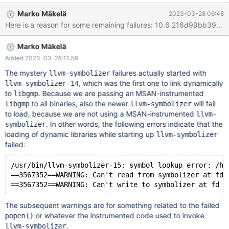
5f5f527e06b..d910ee2a881 100644 ---
Marko Mäkelä
2023-03-28 06:48
a/storage/innobase/que/que0que.cc +++
b/storage/innobase/que/que0que.cc @@ -236,9 +236,9 @@
que_graph_free_stat_list( que_node_t* node) /*!< in: first query
Marko Mäkelä
graph node in the list */ { while (node) { + que_node_t* next =
que_node_get_next(node); que_graph_free_recursive(node); - -
Added 2023-03-28 11:59
node = que_node_get_next(node); + node = next; }
The mystery
failures actually started with
llvm-symbolizer
, which was the first one to link dynamically
llvm-symbolizer-14
to
. Because we are passing an MSAN-instrumented
libgmp
to all binaries, also the newer
will fail
libgmp
llvm-symbolizer
to load, because we are not using a MSAN-instrumented
llvm-
. In other words, the following errors indicate that the
symbolizer
loading of dynamic libraries while starting up
llvm-symbolizer
failed:
/usr/bin/llvm-symbolizer-15: symbol lookup error: /ho
==3567352==WARNING: Can't read from symbolizer at fd 
The subsequent warnings are for something related to the failed
or whatever the instrumented code used to invoke
popen()
.
llvm-symbolizer