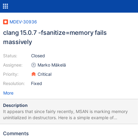
MDEV-30936
clang 15.0.7 -fsanitize=memory fails
massively
Status:
Closed
Assignee:
Marko Mäkelä
Priority:
Critical
Resolution:
Fixed
More
Description
It appears that since fairly recently, MSAN is marking memory
uninitialized in destructors. Here is a simple example of
something that needs to be adjusted in response to this: diff --git
a/storage/innobase/que/que0que.cc
Comments
b/storage/innobase/que/que0que.cc index