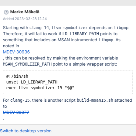
would also improve the coverage of other sanitizers
(WITH_ASAN, WITH_UBSAN, WITH_TSAN). Because libmariadb is
Marko Mäkelä
normally licensed under the GNU LGPL version 2, which WolfSSL
Added 2023-03-28 12:24
is believed to be incompatible with, we could consider
introducing some configuration parameter, similar to the existing
Starting with
,
depends on
.
clang-14
llvm-symbolizer
libgmp
cmake flag NOT_FOR_DISTRIBUTION. That flag is already being
Therefore, it will fail to work if
points to
LD_LIBRARY_PATH
used in cmake/readline.cmake and cmake/aws_sdk.cmake.
something that includes an MSAN instrumented
. As
libgmp
However, its purpose appears to allow something GPLv2
noted in
incompatible to be built, while here the result should still be
MDEV-30936
GPLv2 compatible while being LGPLv2 incompatible. Perhaps the
, this can be resolved by making the environment variable
option should be called NOT_LGPL or similar, and it sho
point to a simple wrapper script:
MSAN_SYMBOLIZER_PATH
#!/bin/sh
unset LD_LIBRARY_PATH
For
, there is another script
attached
clang-15
build-msan15.sh
to
MDEV-20377
.
Switch to desktop version