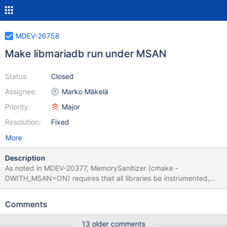
MDEV-26758
Make libmariadb run under MSAN
Status:
Closed
Assignee:
Marko Mäkelä
Priority:
Major
Resolution:
Fixed
More
Description
As noted in MDEV-20377, MemorySanitizer (cmake -
DWITH_MSAN=ON) requires that all libraries be instrumented,
with the possible exception of libc. Currently, libmariadb insists
on linking with GNUTLS instead of WolfSSL, which we can easily
Comments
build ourselves by specifying -DWITH_SSL=bundled. An
instrumented library is a must-have for WITH_MSAN builds, and it
13 older comments