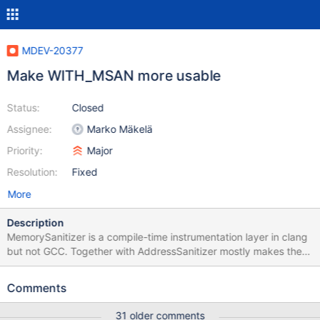
MDEV-20377
Make WITH_MSAN more usable
Status:
Closed
Assignee:
Marko Mäkelä
Priority:
Major
Resolution:
Fixed
More
Description
MemorySanitizer is a compile-time instrumentation layer in clang
but not GCC. Together with AddressSanitizer mostly makes the
run-time instrumentation of Valgrind redundant. It is a little more
tricky to set up, because running with uninstrumented libraries
Comments
will lead into false positives. No patches are necessary since 10.5
94d0bb4dbeb28a94d1f87fdd55f4297ff3df0157 (see the
31 older comments