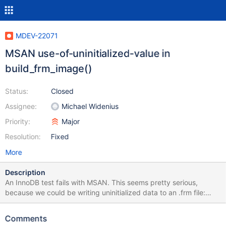
MDEV-22071
MSAN use-of-uninitialized-value in
build_frm_image()
Status:
Closed
Assignee:
Michael Widenius
Priority:
Major
Resolution:
Fixed
More
Description
An InnoDB test fails with MSAN. This seems pretty serious,
because we could be writing uninitialized data to an .frm file:
10.5 6be56dd1c8a37eb98f4b7bc1507ca5991a2a1f61
CURRENT_TEST: innodb.innodb-online-alter-gis mysqltest: At line
Comments
29: query 'ALTER TABLE t1 ADD COLUMN b LINESTRING