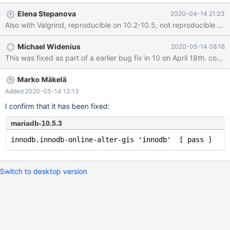
DEFAULT POINT(1,1)' failed with wrong errno 2013: 'Lost
Elena Stepanova
2020-04-14 21:23
connection to MySQL server during query', instead of 1366... … -
---------SERVER LOG START----------- ==1438499==WARNING:
MemorySanitizer: use-of-uninitialized-value #0
Michael Widenius
2020-05-14 08:16
0x55b800771577 in Binary_string::c_ptr()
This was fixed as part of a earlier bug fix in 10 on April 18t
/mariadb/10.5m/sql/sql_string.h:606:9 #1 0x55b800771577 in
Field_geom::store(char const*, unsigned long, charset_info_st
const*) /mariadb/10.5m/sql/sql_type_geom.cc:875:13 #2
Marko Mäkelä
0x55b800bf16e7 in Item::save_str_in_field(Field*
Added 2020-05-14 13:13
I confirm that it has been fixed:
mariadb-10.5.3
Switch to desktop version