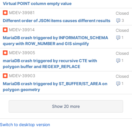
Virtual POINT column empty value
MDEV-39981
Closed
Different order of JSON items causes different results
3
MDEV-39914
Closed
MariaDB crash triggered by INFORMATION_SCHEMA
1
query with ROW_NUMBER and GIS simplify
MDEV-39905
Closed
mariaDB crash triggered by recursive CTE with
1
polygon buffer and REGEXP_REPLACE
MDEV-39903
Closed
MariaDB crash triggered by ST_BUFFER/ST_AREA on
1
polygon geometry
Show 20 more
Switch to desktop version