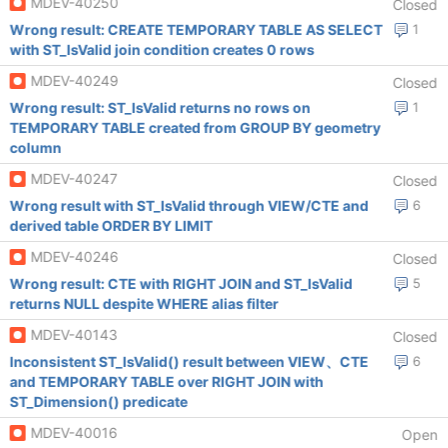
MDEV-40250
Closed
Wrong result: CREATE TEMPORARY TABLE AS SELECT
1
with ST_IsValid join condition creates 0 rows
MDEV-40249
Closed
Wrong result: ST_IsValid returns no rows on
1
TEMPORARY TABLE created from GROUP BY geometry
column
MDEV-40247
Closed
Wrong result with ST_IsValid through VIEW/CTE and
6
derived table ORDER BY LIMIT
MDEV-40246
Closed
Wrong result: CTE with RIGHT JOIN and ST_IsValid
5
returns NULL despite WHERE alias filter
MDEV-40143
Closed
Inconsistent ST_IsValid() result between VIEW、CTE
6
and TEMPORARY TABLE over RIGHT JOIN with
ST_Dimension() predicate
MDEV-40016
Open