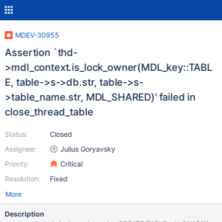
MDEV-30955
Assertion `thd-
>mdl_context.is_lock_owner(MDL_key::TABL
E, table->s->db.str, table->s-
>table_name.str, MDL_SHARED)' failed in
close_thread_table
Status:
Closed
Assignee:
Julius Goryavsky
Priority:
Critical
Resolution:
Fixed
More
Description