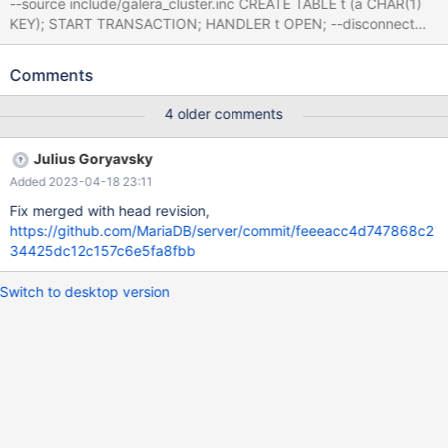
--source include/galera_cluster.inc CREATE TABLE t (a CHAR(1)
KEY); START TRANSACTION; HANDLER t OPEN; --disconnect
node_1 Leads to mysqld:
/home/sciascid/Workspace/src/mariadb-server-
Comments
test/sql/sql_base.cc:1054: void close_thread_table(THD*,
TABLE**): Assertion `thd-
4 older comments
>mdl_context.is_lock_owner(MDL_key::TABLE, table->s->db.str,
table->s->table_name.str, MDL_SHARED)' failed.
Julius Goryavsky
Added 2023-04-18 23:11
Fix merged with head revision,
https://github.com/MariaDB/server/commit/feeeacc4d747868c2
34425dc12c157c6e5fa8fbb
Switch to desktop version