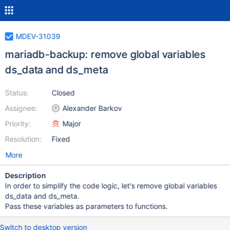
MDEV-31039
mariadb-backup: remove global variables
ds_data and ds_meta
Status:
Closed
Assignee:
Alexander Barkov
Priority:
Major
Resolution:
Fixed
More
Description
In order to simplify the code logic, let's remove global variables
ds_data and ds_meta.
Pass these variables as parameters to functions.
Switch to desktop version