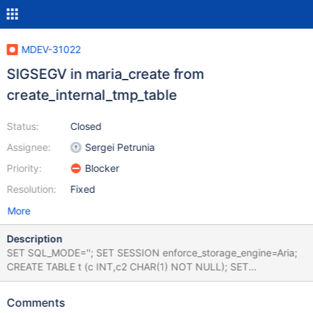
MDEV-31022
SIGSEGV in maria_create from
create_internal_tmp_table
Status:
Closed
Assignee:
Sergei Petrunia
Priority:
Blocker
Resolution:
Fixed
More
Description
SET SQL_MODE=''; SET SESSION enforce_storage_engine=Aria;
CREATE TABLE t (c INT,c2 CHAR(1) NOT NULL); SET
@@optimizer_where_cost=1; SET big_tables=1; SET
@@in_predicate_conversion_threshold=2; INSERT INTO t (c)
Comments
VALUES (1); SELECT * FROM t WHERE c2 IN ('',''); Leads to: 11.1.0