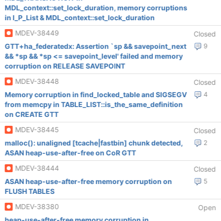
MDL_context::set_lock_duration, memory corruptions
in I_P_List & MDL_context::set_lock_duration
MDEV-38449
Closed
GTT+ha_federatedx: Assertion `sp && savepoint_next
9
&& *sp && *sp <= savepoint_level' failed and memory
corruption on RELEASE SAVEPOINT
MDEV-38448
Closed
Memory corruption in find_locked_table and SIGSEGV
4
from memcpy in TABLE_LIST::is_the_same_definition
on CREATE GTT
MDEV-38445
Closed
malloc(): unaligned [tcache|fastbin] chunk detected,
2
ASAN heap-use-after-free on CoR GTT
MDEV-38444
Closed
ASAN heap-use-after-free memory corruption on
5
FLUSH TABLES
MDEV-38380
Open
heap-use-after-free memory corruption in