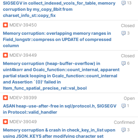
SIGSEGV in collect_indexed_vcols_for_table, memory
13
corruption by my_copy_8bit from
charset_info_st::copy_fix
MDEV-39450
Closed
Memory corruption: overlapping memory ranges in
3
Field_longstr::compress on UPDATE of compressed
column
MDEV-39449
Closed
Memory corruption (heap-buffer-overflow) in
6
uint4korr and Gcalc_function::count_internal, apparent
partial stack looping in Gcalc_function::count_internal
and Assertion `(0)' failed in
Item_func_spatial_precise_rel::val_bool
MDEV-39399
Open
ASAN heap-use-after-free in sql/protocol.h, SIGSEGV
1
in Protocol::valid_handler
MDEV-39049
Confirmed
Memory corruption & crash in check_key_in_list upon
3
using JSON_KEYS after modifying character set