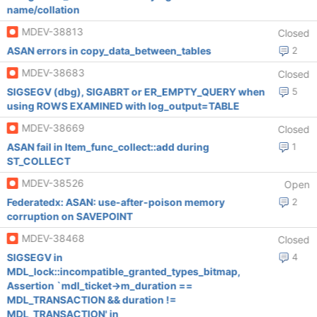
name/collation
MDEV-38813
Closed
ASAN errors in copy_data_between_tables
2
MDEV-38683
Closed
SIGSEGV (dbg), SIGABRT or ER_EMPTY_QUERY when
5
using ROWS EXAMINED with log_output=TABLE
MDEV-38669
Closed
ASAN fail in Item_func_collect::add during
1
ST_COLLECT
MDEV-38526
Open
Federatedx: ASAN: use-after-poison memory
2
corruption on SAVEPOINT
MDEV-38468
Closed
SIGSEGV in
4
MDL_lock::incompatible_granted_types_bitmap,
Assertion `mdl_ticket->m_duration ==
MDL_TRANSACTION && duration !=
MDL_TRANSACTION' in