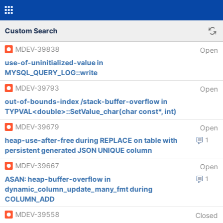
Custom Search
MDEV-39838
Open
use-of-uninitialized-value in
MYSQL_QUERY_LOG::write
MDEV-39793
Open
out-of-bounds-index /stack-buffer-overflow in
TYPVAL<double>::SetValue_char(char const*, int)
MDEV-39679
Open
heap-use-after-free during REPLACE on table with
1
persistent generated JSON UNIQUE column
MDEV-39667
Open
ASAN: heap-buffer-overflow in
1
dynamic_column_update_many_fmt during
COLUMN_ADD
MDEV-39558
Closed