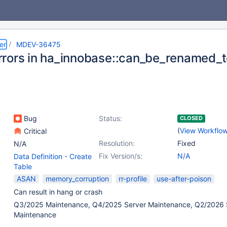
er
MDEV-36475
rors in ha_innobase::can_be_renamed_
Bug
Status:
CLOSED
(
View Workflo
Critical
Resolution:
Fixed
N/A
Fix Version/s:
N/A
Data Definition - Create
Table
ASAN
memory_corruption
rr-profile
use-after-poison
Can result in hang or crash
Q3/2025 Maintenance, Q4/2025 Server Maintenance, Q2/2026 
Maintenance