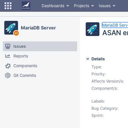
Dashboards
Projects
Issues
MariaDB Serv
MariaDB Server
ASAN er
Issues
Reports
Details
Components
Type:
Priority:
Git Commits
Affects Version/s:
Component/s:
Labels:
Bug Category:
Sprint: