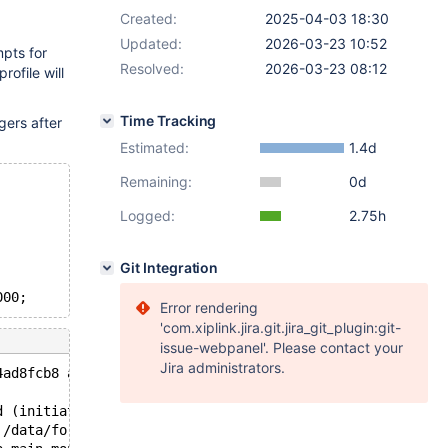
Created:
2025-04-03 18:30
Updated:
2026-03-23 10:52
mpts for
Resolved:
2026-03-23 08:12
rofile will
Time Tracking
gers after
.
Estimated:
1.4d
Remaining:
0d
Logged:
2.75h
Git Integration
Error rendering
'com.xiplink.jira.git.jira_git_plugin:git-
issue-webpanel'. Please contact your
Jira administrators.
4ad8fcb8 at pc 0x55e554722d4b bp 0x776540e48760 sp 0x776
d (initiated by: unknown): Normal shutdown
 /data/for_monty/bb-main-monty/storage/innobase/handler/