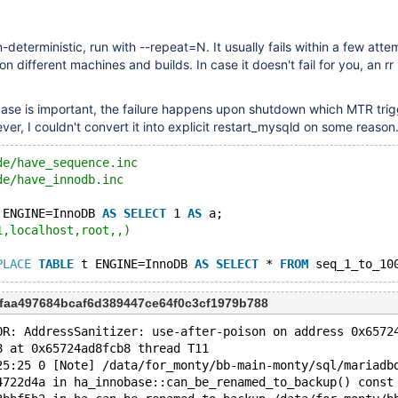
-deterministic, run with --repeat=N. It usually fails within a few atte
n different machines and builds. In case it doesn't fail for you, an rr p
case is important, the failure happens upon shutdown which MTR trig
ver, I couldn't convert it into explicit restart_mysqld on some reason
de/have_sequence.inc
de/have_innodb.inc
 ENGINE=InnoDB 
AS
SELECT
 1 
AS
 a;
1,localhost,root,,)
PLACE
TABLE
 t ENGINE=InnoDB 
AS
SELECT
 * 
FROM
faa497684bcaf6d389447ce64f0c3cf1979b788
OR: AddressSanitizer: use-after-poison on address 0x6572
8 at 0x65724ad8fcb8 thread T11
25:25 0 [Note] /data/for_monty/bb-main-monty/sql/mariadb
4722d4a in ha_innobase::can_be_renamed_to_backup() const