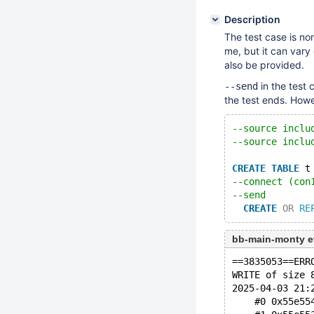
Description
The test case is non
me, but it can vary o
also be provided.
in the test 
--send
the test ends. Howe
--source inclu
--source inclu
CREATE
TABLE
 t
--connect (con
--send
CREATE
OR
RE
bb-main-monty e
==3835053==ERR
WRITE of size 
2025-04-03 21:
    #0 0x55e55