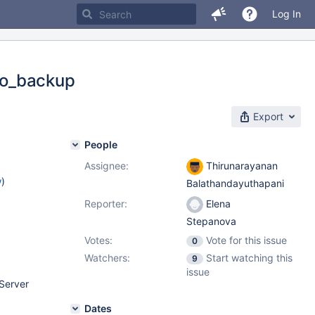
Log In
to_backup
Export
People
Assignee:
Thirunarayanan
w
)
Balathandayuthapani
Reporter:
Elena
Stepanova
Votes:
Vote for this issue
0
Watchers:
Start watching this
9
issue
Server
Dates