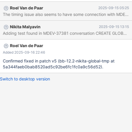
happens. IOW, there may be some race/background action etc. -
Roel Van de Paar
2025-09-15 05:25
-source include/have_innodb.inc CREATE GLOBAL TEMPORARY
TABLE t (c INT) ENGINE=InnoDB ON COMMIT DELETE ROWS; #
or/and with ENGINE=MyISAM --error 1180 HANDLER t OPEN AS
Nikita Malyavin
2025-09-15 13:15
a; SHOW CREATE TABLE t; Leads to: MDEV-35915-4 CS 12.0.1
f1695245f879f76c9742ad9e74df84ec0ea2a6a4 (Optimized,
Clang 21.1.0-20250811) Build 12/09/2025 Core was generated
by `/test/MDEV-35915_4_MD120925-mariadb-12.0.1-linux-
Roel Van de Paar
x86_64-opt/bin/mariadbd --no-d'.
Added 2025-09-16 22:46
Confirmed fixed in patch v5 (bb-12.2-nikita-global-tmp at
5a344faeb0bab8520ad5c92be6fc1fc0a9c56d52).
Switch to desktop version