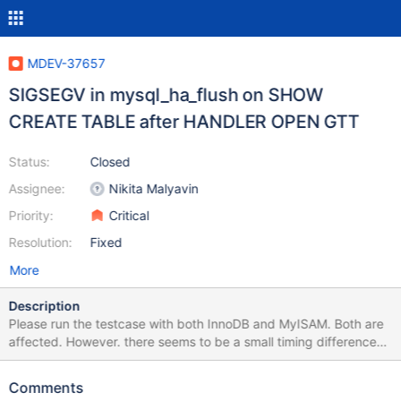
MDEV-37657
SIGSEGV in mysql_ha_flush on SHOW
CREATE TABLE after HANDLER OPEN GTT
Status:
Closed
Assignee:
Nikita Malyavin
Priority:
Critical
Resolution:
Fixed
More
Description
Please run the testcase with both InnoDB and MyISAM. Both are
affected. However. there seems to be a small timing difference
(possibly but likely not SE connected) which causes the server to
SIGSEGV at slightly different points, as observed by the SHOW
Comments
CREATE TABLE which at times completes before the crash