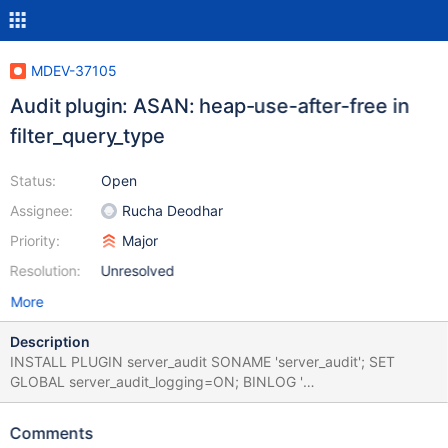
MDEV-37105
Audit plugin: ASAN: heap-use-after-free in
filter_query_type
Status:
Open
Assignee:
Rucha Deodhar
Priority:
Major
Resolution:
Unresolved
More
Description
INSTALL PLUGIN server_audit SONAME 'server_audit'; SET
GLOBAL server_audit_logging=ON; BINLOG '
SOgWTg8CAAAAbgAAAHIAAAAAAAQANS42LjMtbTUtZGVidWctb
G9nAAAAAAAAAAAAAAAAAAAAAAAA
Comments
AAAAAAAAAAAAAAAAAABI6BZOEzgNAAgAEgAEBAQEEgAAVgAE