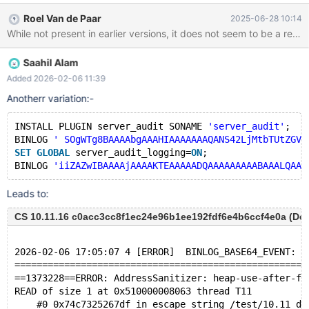
GggAAAAICAgCAAAAAAVAYI8='; --error
Roel Van de Paar
2025-06-28 10:14
ER_UNKNOWN_ALTER_ALGORITHM BINLOG
'iiZAZwIBAAAAjAAAAKTEAAAAADQAAAAAAAAABAAALQAAAAAAA
QEAACBUAAAAAAYDc3RkBAgACAAACYH2AgAAAAAAAIIEDAEAA
Saahil Alam
AAAAAB0ZXN0AGFsdGVyIHRhYmxlIHQyIGFkZCBjb2x1bW4gZCB
pbnQsIGZvcmNlLCBhbGdvcml0aG09Y29weU8mFH4='; Leads
Added 2026-02-06 11:39
to: CS 12.0.1 dfcb5c91e013c46e777916f2bbf43273a676f6a4
Anotherr variation:-
(Debug, UBASAN, Clang) Build 24/06/2025
==1244223==ERROR: AddressSanitizer: heap-use-after-free on
INSTALL PLUGIN server_audit SONAME 
'server_audit'
;
address 0x510000008363 at pc 0x7b5bc87d6f23 bp
BINLOG 
' SOgWTg8BAAAAbgAAAHIAAAAAAAQANS42LjMtbTUtZGVi
0x7b5b21d003b0 sp 0x7b5b21d003a8 READ of size 1 at
SET
GLOBAL
 server_audit_logging=
ON
;
0x510000008363 thread T11
BINLOG 
'iiZAZwIBAAAAjAAAAKTEAAAAADQAAAAAAAAABAAALQAAA
Leads to:
CS 10.11.16 c0acc3cc8f1ec24e96b1ee192fdf6e4b6ccf4e0a (Debu
2026-02-06 17:05:07 4 [ERROR]  BINLOG_BASE64_EVENT: E
=====================================================
==1373228==ERROR: AddressSanitizer: heap-use-after-fr
READ of size 1 at 0x510000008063 thread T11
    #0 0x74c7325267df in escape_string /test/10.11_db