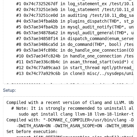
    #1 0x74c7325267df in log_statement_ex /test/10.11
    #2 0x74c73251e3eb in log_statement /test/10.11_db
    #3 0x74c73251ce0d in auditing /test/10.11_dbg_san
    #4 0x57ae34fba6bb in plugins_dispatch(THD*, st_pl
    #5 0x57ae34fba42b in mysql_audit_notify(THD*, uns
    #6 0x57ae34878a62 in mysql_audit_general(THD*, un
    #7 0x57ae34858f14 in dispatch_command(enum_server
    #8 0x57ae3486ca5d in do_command(THD*, bool) /test
    #9 0x57ae34fc898c in do_handle_one_connection(CON
    #10 0x57ae34fc824b in handle_one_connection /test
    #11 0x57ae336c8b4c in asan_thread_start(void*) cr
    #12 0x74c77a89caa3 in start_thread nptl/pthread_c
    #13 0x74c77a929c6b in clone3 misc/../sysdeps/unix
0x510000008063 is located 35 bytes inside of 192-byte
Setup:
freed by thread T11 here:
    #0 0x57ae336cadca in free (/test/UBASAN_MD270126-
    #1 0x57ae337d4181 in Query_log_event::~Query_log_
Compiled with a recent version of Clang and LLVM. Ubu
    #2 0x57ae33e6d34d in Query_log_event::~Query_log_
  # Note: It is strongly recommended to uninstall all
    #3 0x57ae34eff255 in mysql_client_binlog_statemen
     sudo apt install clang llvm-18 llvm-18-linker-to
    #4 0x57ae34892d19 in mysql_execute_command(THD*, 
Compiled with: "-DCMAKE_C_COMPILER=/usr/bin/clang -DC
    #5 0x57ae3486a038 in mysql_parse(THD*, char*, uns
    -DWITH_ASAN=ON -DWITH_ASAN_SCOPE=ON -DWITH_UBSAN=
    #6 0x57ae34862e8b in dispatch_command(enum_server
Set before execution: