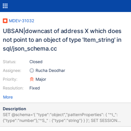
MDEV-31032
UBSAN|downcast of address X which does
not point to an object of type 'Item_string' in
sql/json_schema.cc
Status:
Closed
Assignee:
Rucha Deodhar
Priority:
Major
Resolution:
Fixed
More
Description
SET @schema='{ "type":"object","patternProperties": { "^I_":
{"type":"number"},"^S_" : {"type":"string"} } }'; SET SESSION
sql_mode='empty_string_is_null'; SELECT JSON_SCHEMA_VALID