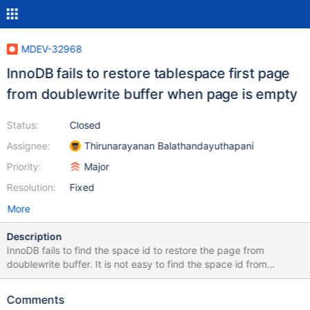
MDEV-32968
InnoDB fails to restore tablespace first page
from doublewrite buffer when page is empty
Status:
Closed
Assignee:
Thirunarayanan Balathandayuthapani
Priority:
Major
Resolution:
Fixed
More
Description
InnoDB fails to find the space id to restore the page from
doublewrite buffer. It is not easy to find the space id from
consecutive pages when we don't have page size information
(fsp_flags also 0) Patch to repeat the failure: diff --git a/mysql-
Comments
test/suite/innodb/t/doublewrite.test b/mysql-