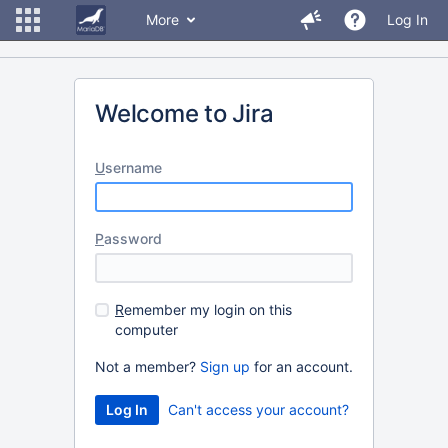
More
Log In
Welcome to Jira
U
sername
P
assword
R
emember my login on this
computer
Not a member?
Sign up
for an account.
Can't access your account?