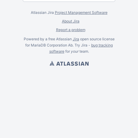
Atlassian Jira
Project Management Software
About Jira
Report a problem
Powered by a free Atlassian
Jira
open source license
for MariaDB Corporation Ab. Try Jira -
bug tracking
software
for
your
team.