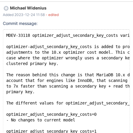
adjustments to the 10.x optimizer cost model. This can be used
Michael Widenius
in the case where the optimizer wrongly uses a secondary key
Added 2023-12-24 11:58
- edited
instead of a clustered primary key. The different values for the
new variable: optimizer_adjust_secondary_key_costs=0 (default)
Commit message:
No changes to current model
optimizer_adjust_secondary_key_costs=1 Ensure that the cost of
MDEV-33118 optimizer_adjust_secondary_key_costs varia
of secondary indexes has a cost of at least 5x times the cost of a
primary key. This disables part of the worst_seek optimization
optimizer-adjust_secondary_key_costs is added to prov
described below. optimizer_adjust_secondary_key_costs=2
adjustments to the 10.x optimizer cost model. This ca
Disable "worst_seek optimization and adjust filter cost slightly
case where the optimizer wrongly uses a secondary key
(add cost of 1 if filter is used).
clustered primary key.
The reason behind this change is that MariaDB 10.x do
account that for engines like InnoDB, that scanning a
to 7x faster than scanning a secondary key + read the
primary key.
The different values for optimizer_adjust_secondary_k
optimizer_adjust_secondary_key_costs=0
- No changes to current model
optimizer_adjust_secondary_key_costs=1