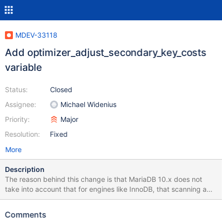
MDEV-33118
Add optimizer_adjust_secondary_key_costs
variable
Status:
Closed
Assignee:
Michael Widenius
Priority:
Major
Resolution:
Fixed
More
Description
The reason behind this change is that MariaDB 10.x does not
take into account that for engines like InnoDB, that scanning a
primary key can be up to 7x faster than scanning a secondary
key + read the row data trough the primary key. optimizer-
Comments
adjust_secondary_key_costs is added to provide 2 small