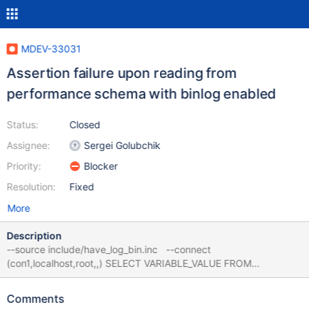
MDEV-33031
Assertion failure upon reading from
performance schema with binlog enabled
Status:
Closed
Assignee:
Sergei Golubchik
Priority:
Blocker
Resolution:
Fixed
More
Description
--source include/have_log_bin.inc --connect
(con1,localhost,root,,) SELECT VARIABLE_VALUE FROM
performance_schema.status_by_thread; 10.6
768a736174d6caf09df43e84b0c1b9ec52f1a301 mariadbd:
Comments
/data/bld/10.6-asan/sql/sql_class.cc:454: void*