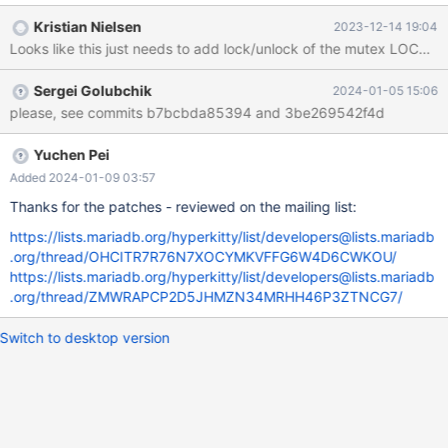
thd_get_ha_data(const THD*, const handlerton*): Assertion `thd
Kristian Nielsen
2023-12-14 19:04
== _current_thd() || ((&(&thd->LOCK_thd_data)->m_mutex)-
>count > 0 && pthread_equal(pthread_self(), (&(&thd-
>LOCK_thd_data)->m_mutex)->thread))' failed. 231214 19:34:03
Sergei Golubchik
2024-01-05 15:06
[ERROR] mysqld got signal 6 ; #9 0x00007f87e7853e32 in
please, see commits b7bcbda85394 and 3be269542f4d
__GI___assert_fail (assertion=0x559ef6901ac0 "thd ==
_current_thd() || ((&(&thd->LOCK_thd_data)->m_mutex)->count
> 0 && pthread_equal(pthread_self(), (&(
Yuchen Pei
Added 2024-01-09 03:57
Thanks for the patches - reviewed on the mailing list:
https://lists.mariadb.org/hyperkitty/list/developers@lists.mariadb
.org/thread/OHCITR7R76N7XOCYMKVFFG6W4D6CWKOU/
https://lists.mariadb.org/hyperkitty/list/developers@lists.mariadb
.org/thread/ZMWRAPCP2D5JHMZN34MRHH46P3ZTNCG7/
Switch to desktop version