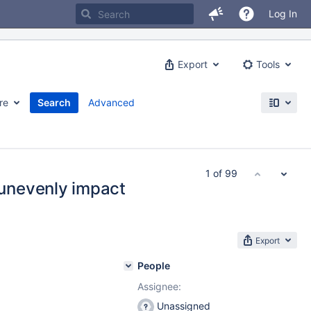
Log In
Export
Tools
re
Search
Advanced
1 of 99
unevenly impact
Export
People
Assignee:
Unassigned