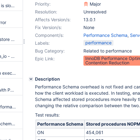
Priority:
Major
querying performance schema is slower in 10.5 ff
Resolution:
Unresolved
Affects Version/s:
13.0.1
ror
Fix Version/s:
None
Component/s:
Performance Schema
,
Serv
sys.ps_setup_save does not restore SQL_LOG_BIN after error, causes replication discrepancy
performance
Labels:
Bug Category:
Related to performance
test perfschema.privilege_table_io - dup row "wait/io/table/sql/handler TABLE mysql servers fetch 1"
InnoDB Performance Optim
Epic Link:
Contention Reduction
ASAN errors in find_type2 upon executing a procedure from sys schema
Description
Performance Schema overhead is not fixed and ca
Better Replication Integration with Performance Schema
how the client workload is executed. In testing, e
Schema affected stored procedures more heavily th
changing the relative comparison between the two.
Aria memory instruments in performance schema
Test results:
view protocol test failure: perfschema.no_threads
Performance Schema
Stored procedures NOP
ON
454,061