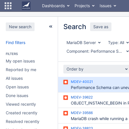
Dashboards
Projects
Issues
Search
New search
Save as
Find filters
MariaDB Server
Type:
All
Component:
Performance Schema
FILTERS
My open issues
Order by
Reported by me
All issues
MDEV-40021
Open issues
Done issues
MDEV-39622
Viewed recently
Created recently
MDEV-39566
Resolved recently
MDEV-38823