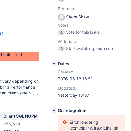
Reporter:
Steve Shaw
Votes:
Vote for this issue
0
er
Watchers:
Start watching this issue
2
ization and
Dates
Created:
2026-06-12 16:51
n vary depending on
nabling Performance
Updated:
an client-side SQL,
Yesterday 16:37
Git Integration
M
Client SQL NOPM
Error rendering
456,629
'com.xiplink.jira.git.jira_git_