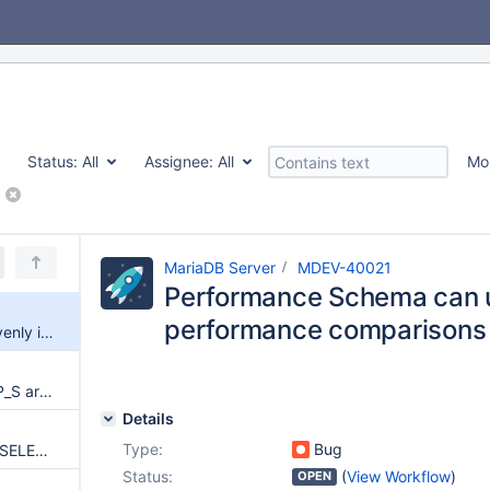
Status:
All
Assignee:
All
Mo
MariaDB Server
MDEV-40021
Performance Schema can 
performance comparisons
Performance Schema can unevenly impact performance comparisons
OBJECT_INSTANCE_BEGIN in P_S are unstable, difficult to compare
Details
Type:
Bug
MariaDB crash while running a SELECT on table performance_schema.status_by_thread
Status:
(
View Workflow
)
OPEN