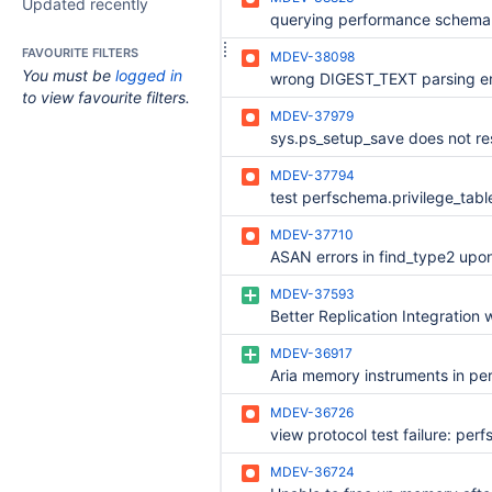
Updated recently
FAVOURITE FILTERS
MDEV-38098
You must be
logged in
wrong DIGEST_TEXT parsing er
to view favourite filters.
MDEV-37979
MDEV-37794
MDEV-37710
MDEV-37593
MDEV-36917
MDEV-36726
MDEV-36724