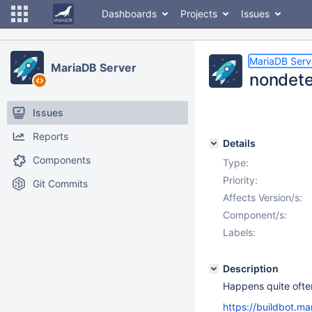
Dashboards
Projects
Issues
MariaDB Serv
MariaDB Server
nondeter
Issues
Reports
Details
Components
Type:
Priority:
Git Commits
Affects Version/s:
Component/s:
Labels:
Description
Happens quite ofte
https://buildbot.ma