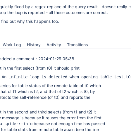
uickly fixed by a regex replace of the query result - doesn't really 
oop the loop is reported - all these outcomes are correct.
 find out why this happens too.
Work Log
History
Activity
Transitions
added a comment -
2024-01-29 05:38
in the first select (from t0) it should print
 An infinite loop is detected when opening table test.t0
ueries for table status of the remote table of t0 which
that of t1 which is t2, and that of t2 which is t0, by
etects the self-reference (of t0) and reports the
 in the second and third selects (from t1 and t2) it
 message is because it reuses the error from the first
because not enough time has passed
a_spider::info
 for table stats from remote table again (see the line