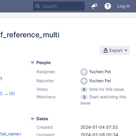
Log In
lf_reference_multi
Export
People
Assignee:
Yuchen Pei
w
)
Reporter:
Yuchen Pei
Votes:
Vote for this issue
0
7
,
(5)
Watchers:
Start watching this
2
11.1.4
,
issue
Dates
Created:
2024-01-04 07:33
il_name=spider/bugfix.self_reference_multi&fail_variant=&fail_info
Updated:
2024-02-08 05:34