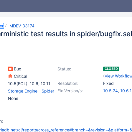
er
MDEV-33174
ministic test results in spider/bugfix.se
Bug
Status:
CLOSED
(
View Workflo
Critical
Resolution:
Fixed
10.5(EOL)
,
10.6
,
10.11
Fix Version/s:
10.5.24
,
10.6.1
Storage Engine - Spider
10.11.7
,
11.0.5
,
None
11.2.3
,
11.3.2
n:
riadb.net/ci/reports/cross_reference#branch=&revision=&platform=&fa