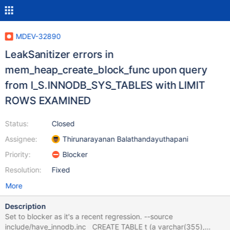
MDEV-32890
LeakSanitizer errors in
mem_heap_create_block_func upon query
from I_S.INNODB_SYS_TABLES with LIMIT
ROWS EXAMINED
Status:
Closed
Assignee:
Thirunarayanan Balathandayuthapani
Priority:
Blocker
Resolution:
Fixed
More
Description
Set to blocker as it's a recent regression. --source
include/have_innodb.inc CREATE TABLE t (a varchar(355),