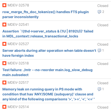
MDEV-32578
Closed
row_merge_fts_doc_tokenize() handles FTS plugin
2
parser inconsistently
MDEV-32541
Closed
Assertion `!(thd->server_status & (1U | 8192U))' failed
in MDL_context::release_transactional_locks
MDEV-32527
Closed
Server aborts during alter operation when table doesn't
1
have foreign index
MDEV-32518
Closed
Test failure: ./mtr --no-reorder main.log_slow_debug
main.subselect
MDEV-32517
Closed
Memory leak on running query in PS mode with
1
condition that has 'ANY/SOME (subquery)' clause and
any kind of the following comparisons '>', '>=', '<', '<=' '
MDEV-32514
Closed