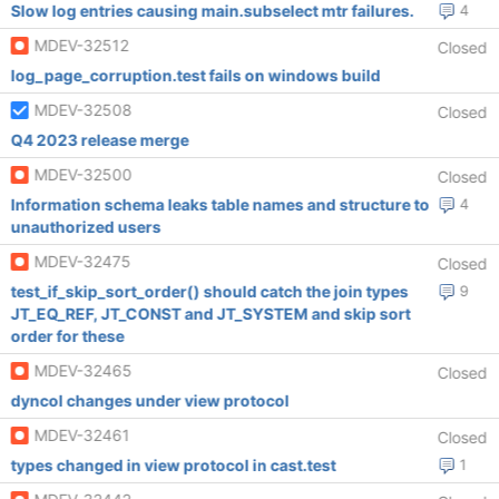
Slow log entries causing main.subselect mtr failures.
4
MDEV-32512
Closed
log_page_corruption.test fails on windows build
MDEV-32508
Closed
Q4 2023 release merge
MDEV-32500
Closed
Information schema leaks table names and structure to
4
unauthorized users
MDEV-32475
Closed
test_if_skip_sort_order() should catch the join types
9
JT_EQ_REF, JT_CONST and JT_SYSTEM and skip sort
order for these
MDEV-32465
Closed
dyncol changes under view protocol
MDEV-32461
Closed
types changed in view protocol in cast.test
1