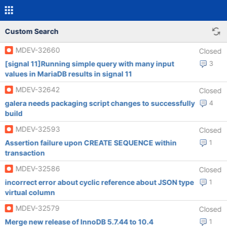
Custom Search
MDEV-32660
Closed
[signal 11]Running simple query with many input
3
values in MariaDB results in signal 11
MDEV-32642
Closed
galera needs packaging script changes to successfully
4
build
MDEV-32593
Closed
Assertion failure upon CREATE SEQUENCE within
1
transaction
MDEV-32586
Closed
incorrect error about cyclic reference about JSON type
1
virtual column
MDEV-32579
Closed
Merge new release of InnoDB 5.7.44 to 10.4
1