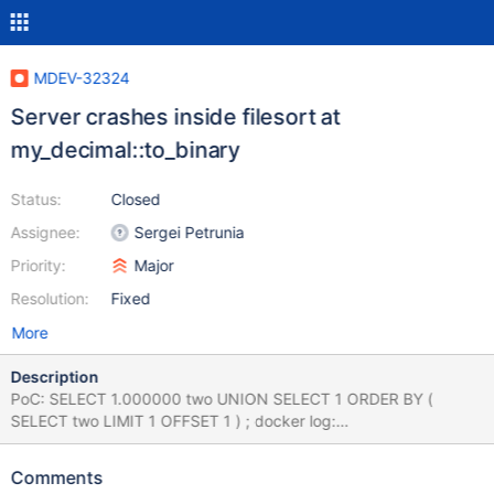
MDEV-32324
Server crashes inside filesort at
my_decimal::to_binary
Status:
Closed
Assignee:
Sergei Petrunia
Priority:
Major
Resolution:
Fixed
More
Description
PoC: SELECT 1.000000 two UNION SELECT 1 ORDER BY (
SELECT two LIMIT 1 OFFSET 1 ) ; docker log:
mariadbd(my_print_stacktrace+0x32)[0x55edbccc87c2]
mariadbd(handle_fatal_signal+0x488)[0x55edbc7a1cf8]
Comments
/lib/x86_64-linux-gnu/libc.so.6(+0x42520)[0x7f2de8831520]