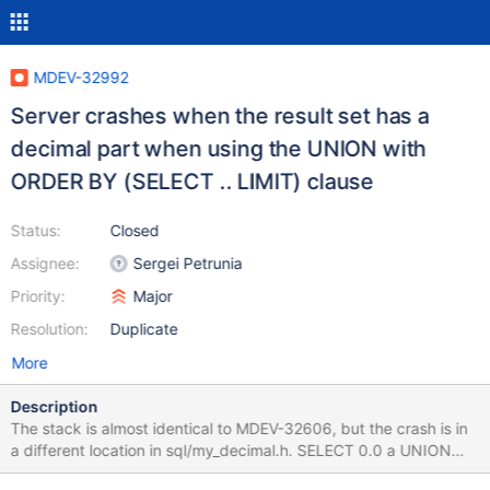
MDEV-32992
Server crashes when the result set has a
decimal part when using the UNION with
ORDER BY (SELECT .. LIMIT) clause
Status:
Closed
Assignee:
Sergei Petrunia
Priority:
Major
Resolution:
Duplicate
More
Description
The stack is almost identical to MDEV-32606, but the crash is in
a different location in sql/my_decimal.h. SELECT 0.0 a UNION
SELECT 0 ORDER BY (SELECT a LIMIT 0); Leads to 11.4.0