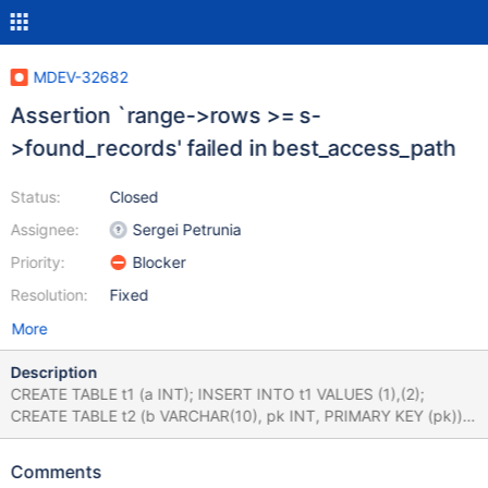
MDEV-32682
Assertion `range->rows >= s-
>found_records' failed in best_access_path
Status:
Closed
Assignee:
Sergei Petrunia
Priority:
Blocker
Resolution:
Fixed
More
Description
CREATE TABLE t1 (a INT); INSERT INTO t1 VALUES (1),(2);
CREATE TABLE t2 (b VARCHAR(10), pk INT, PRIMARY KEY (pk))
ENGINE=MyISAM; ANALYZE TABLE t1, t2 PERSISTENT FOR
ALL; SELECT STRAIGHT_JOIN t2.* FROM t1 JOIN t2 WHERE
Comments
t2.b IS NULL AND t2.pk > 1; # Cleanup DROP TABLE t1, t2; bb-