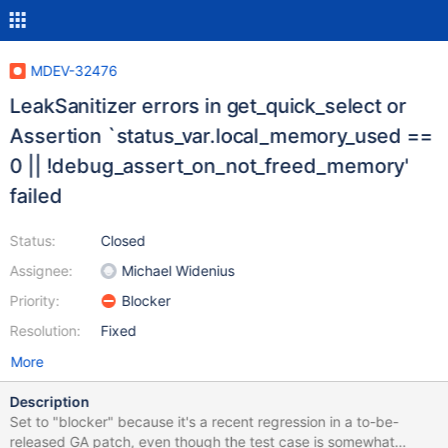
MDEV-32476
LeakSanitizer errors in get_quick_select or
Assertion `status_var.local_memory_used ==
0 || !debug_assert_on_not_freed_memory'
failed
Status:
Closed
Assignee:
Michael Widenius
Priority:
Blocker
Resolution:
Fixed
More
Description
Set to "blocker" because it's a recent regression in a to-be-
released GA patch, even though the test case is somewhat