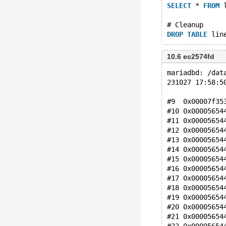
SELECT
 * 
FROM
 
# Cleanup
DROP
TABLE
10.6 ec2574fd
mariadbd: /dat
231027 17:58:5
#9  0x00007f35
#10 0x00005654
#11 0x00005654
#12 0x00005654
#13 0x00005654
#14 0x00005654
#15 0x00005654
#16 0x00005654
#17 0x00005654
#18 0x00005654
#19 0x00005654
#20 0x00005654
#21 0x00005654