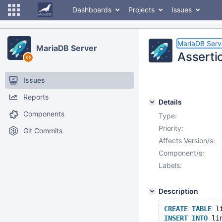
Dashboards
Projects
Issues
MariaDB Serv
MariaDB Server
Assertio
Issues
Reports
Details
Components
Type:
Priority:
Git Commits
Affects Version/s:
Component/s:
Labels:
Description
CREATE
TABLE
 l
INSERT
INTO
 li