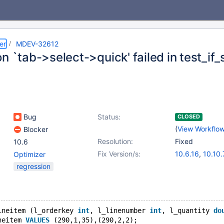
er
MDEV-32612
n `tab->select->quick' failed in test_if_
Bug
Status:
CLOSED
(
View Workflo
Blocker
Resolution:
Fixed
10.6
Fix Version/s:
10.6.16
,
10.10.
Optimizer
10.11.6
,
11.0.4
regression
11.3.1
ineitem (l_orderkey 
int
, l_linenumber 
int
, l_quantity 
do
neitem 
VALUES
 (290,1,35),(290,2,2);