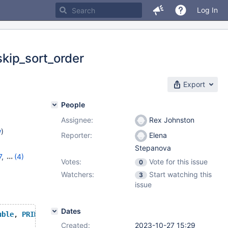
Log In
skip_sort_order
Export
People
Assignee:
Rex Johnston
w
)
Reporter:
Elena
Stepanova
7
,
(4)
Votes:
Vote for this issue
0
,
11.1.3
,
Watchers:
Start watching this
3
issue
Dates
uble
, 
PRIMARY
KEY
 (l_orderkey,l_linenumber), 
KEY
 (l_orde
Created:
2023-10-27 15:29