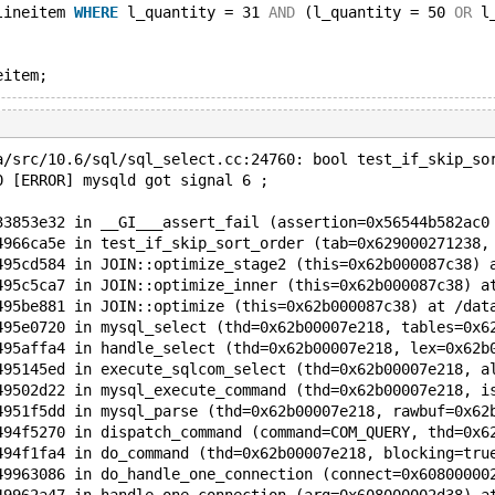
lineitem 
WHERE
 l_quantity = 31 
AND
 (l_quantity = 50 
OR
 l
a/src/10.6/sql/sql_select.cc:24760: bool test_if_skip_so
0 [ERROR] mysqld got signal 6 ;
33853e32 in __GI___assert_fail (assertion=0x56544b582ac0
4966ca5e in test_if_skip_sort_order (tab=0x629000271238,
495cd584 in JOIN::optimize_stage2 (this=0x62b000087c38) 
495c5ca7 in JOIN::optimize_inner (this=0x62b000087c38) a
495be881 in JOIN::optimize (this=0x62b000087c38) at /dat
495e0720 in mysql_select (thd=0x62b00007e218, tables=0x6
495affa4 in handle_select (thd=0x62b00007e218, lex=0x62b
495145ed in execute_sqlcom_select (thd=0x62b00007e218, a
49502d22 in mysql_execute_command (thd=0x62b00007e218, i
4951f5dd in mysql_parse (thd=0x62b00007e218, rawbuf=0x62
494f5270 in dispatch_command (command=COM_QUERY, thd=0x6
494f1fa4 in do_command (thd=0x62b00007e218, blocking=tru
49963086 in do_handle_one_connection (connect=0x60800000