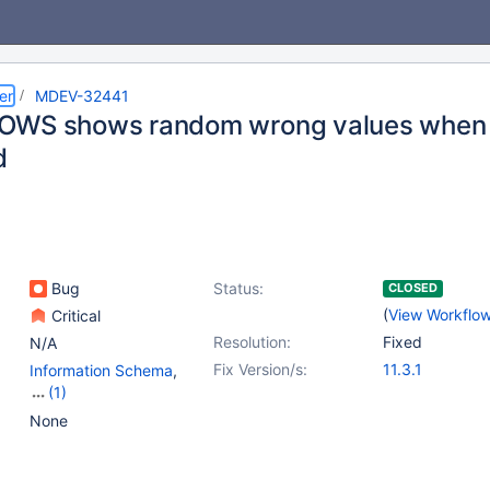
er
MDEV-32441
WS shows random wrong values when st
d
Bug
Status:
CLOSED
(
View Workflo
Critical
Resolution:
Fixed
N/A
Fix Version/s:
11.3.1
Information Schema
,
(1)
Stored routines
None