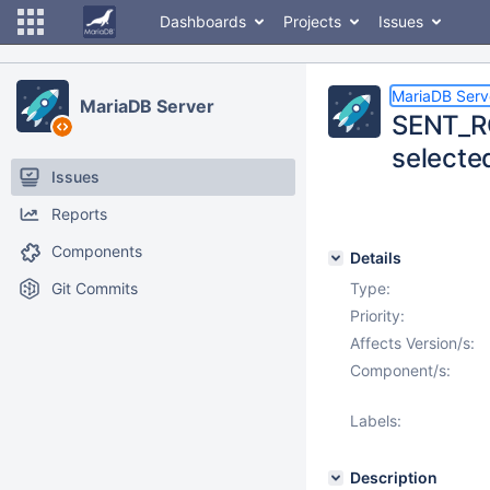
Dashboards
Projects
Issues
MariaDB Serv
MariaDB Server
SENT_RO
selecte
Issues
Reports
Components
Details
Git Commits
Type:
Priority:
Affects Version/s:
Component/s:
Labels:
Description