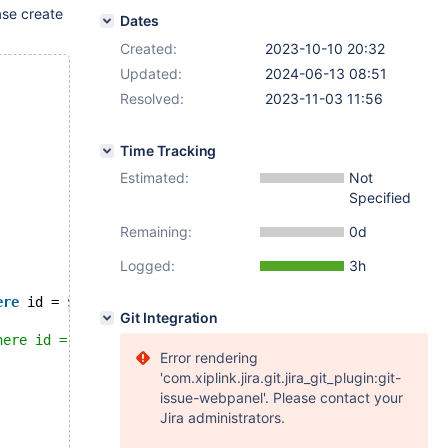
ase create
Dates
Created:
2023-10-10 20:32
Updated:
2024-06-13 08:51
Resolved:
2023-11-03 11:56
Time Tracking
Estimated:
Not
Specified
Remaining:
0d
Logged:
3h
ere
 id = $conid`)
Git Integration
here id = $conid`
Error rendering
'com.xiplink.jira.git.jira_git_plugin:git-
issue-webpanel'. Please contact your
Jira administrators.