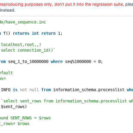
 reproducing purposes only, don't put it into the regression suite
, ple
 instead.
de/have_sequence.inc
n
 f() 
returns
int
return
 1;
,localhost,root,,)
`select connection_id()`
rom
 seq_1_to_10000000 
where
 seq%1000000 = 0;
efault
ws=
 INFO 
is
not
null
from
 information_schema.processlist 
wh
 `select sent_rows from information_schema.processlist w
 $sent_rows)
ound SENT_ROWS = $rows
t_rows= $rows