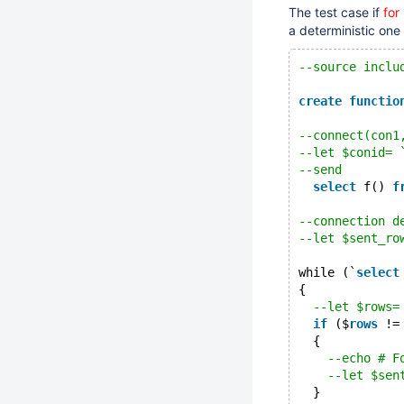
The test case if
for
a deterministic one
--source inclu
create
functio
--connect(con1
--let $conid= 
--send
select
 f() 
f
--connection d
--let $sent_ro
while (`
select
{
--let $rows=
if
 ($
rows
 !=
  {
--echo # F
--let $sen
  }