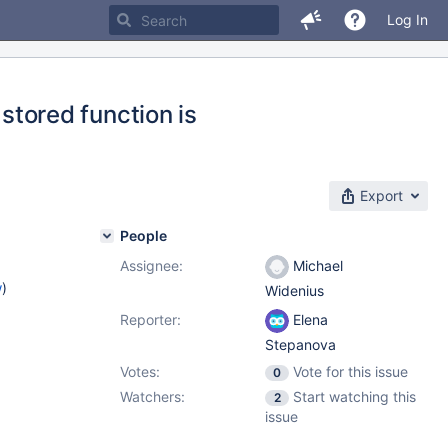
Log In
ored function is
Export
People
Assignee:
Michael
w
)
Widenius
Reporter:
Elena
Stepanova
Votes:
Vote for this issue
0
Watchers:
Start watching this
2
issue