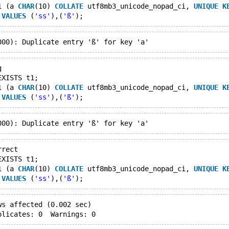
1 (a 
CHAR
(10) 
COLLATE
 utf8mb3_unicode_nopad_ci, 
UNIQUE
K
 
VALUES
 (
'ss'
),(
'ß'
g
EXISTS t1;
1 (a 
CHAR
(10) 
COLLATE
 utf8mb3_unicode_nopad_ci, 
UNIQUE
K
 
VALUES
 (
'ss'
),(
'ß'
rrect
EXISTS t1;
1 (a 
CHAR
(10) 
COLLATE
 utf8mb3_unicode_nopad_ci, 
UNIQUE
K
 
VALUES
 (
'ss'
),(
'ß'
ws affected (0.002 sec)