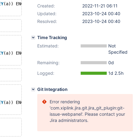
EY
(a)) ENGINE=MyISAM;
Created:
2022-11-21 06:11
Updated:
2023-10-24 00:40
Resolved:
2023-10-24 00:40
Time Tracking
Estimated:
Not
Specified
EY
(a)) ENGINE=Aria;
Remaining:
0d
Logged:
1d 2.5h
Git Integration
Error rendering
EY
(a)) ENGINE=InnoDB;
'com.xiplink.jira.git.jira_git_plugin:git-
issue-webpanel'. Please contact your
Jira administrators.