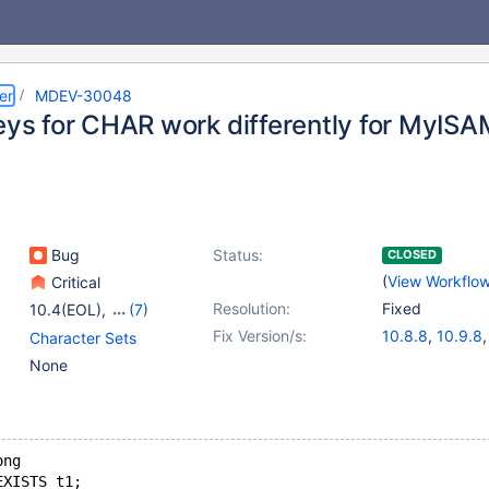
er
MDEV-30048
keys for CHAR work differently for MyIS
Bug
Status:
CLOSED
(
View Workflo
Critical
Resolution:
Fixed
10.4(EOL)
,
(7)
10.5(EOL)
,
10.6
,
Fix Version/s:
10.8.8
,
10.9.8
Character Sets
10.7(EOL)
,
10.8(EOL)
,
10.4.32
,
10.5.
None
10.9(EOL)
,
10.10(EOL)
,
10.6.16
,
10.10.
10.11
11.0.4
,
11.1.3
,
1
11.3.1
ong
EXISTS t1;