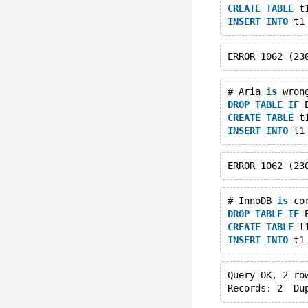
CREATE
TABLE
 t
INSERT
INTO
 t1
# Aria 
is
 wron
DROP
TABLE
IF
 
CREATE
TABLE
 t
INSERT
INTO
 t1
# InnoDB 
is
 co
DROP
TABLE
IF
 
CREATE
TABLE
 t
INSERT
INTO
 t1
Query OK, 2 ro