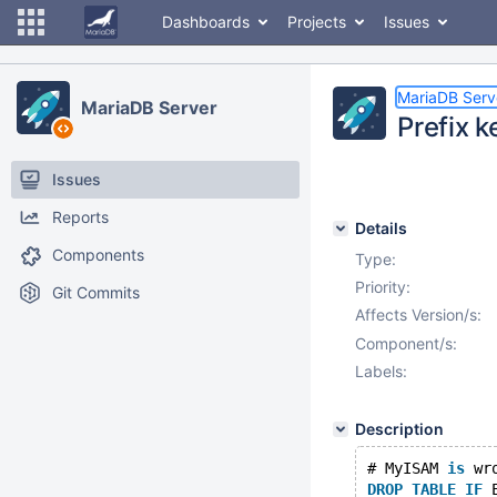
Dashboards
Projects
Issues
MariaDB Serv
MariaDB Server
Prefix 
Issues
Reports
Details
Components
Type:
Priority:
Git Commits
Affects Version/s:
Component/s:
Labels:
Description
# MyISAM 
is
 wr
DROP
TABLE
IF
 