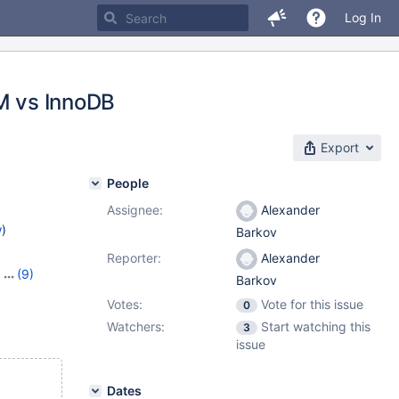
Log In
AM vs InnoDB
Export
People
Assignee:
Alexander
w
)
Barkov
Reporter:
Alexander
,
(9)
Barkov
23
,
Votes:
Vote for this issue
0
7
,
10.11.6
,
Watchers:
Start watching this
1.2.2
,
3
issue
Dates