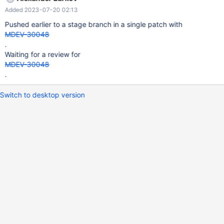
Added 2023-07-20 02:13
Pushed earlier to a stage branch in a single patch with
MDEV-30048
.
Waiting for a review for
MDEV-30048
.
Switch to desktop version