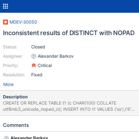
MDEV-30050
Inconsistent results of DISTINCT with NOPAD
Status:
Closed
Assignee:
Alexander Barkov
Priority:
Critical
Resolution:
Fixed
More
Description
CREATE OR REPLACE TABLE t1 (c CHAR(100) COLLATE
utf8mb3_unicode_nopad_ci); INSERT INTO t1 VALUES ('ss'),('ß');
SET big_tables=0; SELECT DISTINCT c FROM t1; +------+ | c | +-
-----+ | ss | | ß | +------+ SET big_tables=1; SELECT DISTINCT c
Comments
FROM t1; +------+ | c | +------+ | ss | +------+
Alexander Barkov