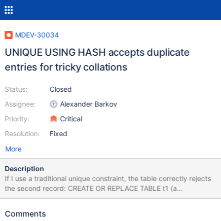
MDEV-30034
UNIQUE USING HASH accepts duplicate
entries for tricky collations
Status:
Closed
Assignee:
Alexander Barkov
Priority:
Critical
Resolution:
Fixed
More
Description
If I use a traditional unique constraint, the table correctly rejects
the second record: CREATE OR REPLACE TABLE t1 (a
VARCHAR(2000) COLLATE utf8_unicode_nopad_ci,
UNIQUE(a(3))); INSERT INTO t1 VALUES ('ss '); INSERT INTO t1
Comments
VALUES ('ß '); ERROR 1062 (23000): Duplicate entry 'ß ' for key