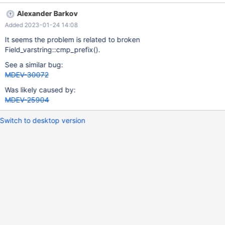
'a' Now if I do the same thing with UNIQUE USING HASH, it
Alexander Barkov
accepts the duplicate record: CREATE OR REPLACE TABLE t1 (a
Added 2023-01-24 14:08
VARCHAR(2000) COLLATE utf8_unicode_nopad_ci,
UNIQUE(a(3)) USING HASH); INSERT INTO t1 VALUES ('ss ');
It seems the problem is related to broken
INSERT INTO t1 VALUES ('ß '); This is wrong. The second record
Field_varstring::cmp_prefix().
should be rejected.
See a similar bug:
MDEV-30072
Was likely caused by:
MDEV-25904
Switch to desktop version