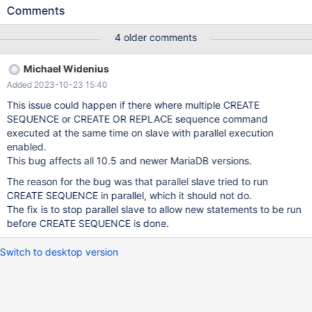
machines and builds. Don't put it into the regression suite! --
Comments
source include/have_innodb.inc --source include/master-
slave.inc --connection slave STOP SLAVE; SET @parallel.save=
4 older comments
@@slave_parallel_threads; SET GLOBAL slave_parallel_threads=
4; START SLAVE; --connection master --let $run= 100 while
Michael Widenius
($run) { CREATE OR REPLACE SEQUENCE s ENGINE=InnoDB; --
Added 2023-10-23 15:40
dec $run }
This issue could happen if there where multiple CREATE
SEQUENCE or CREATE OR REPLACE sequence command
executed at the same time on slave with parallel execution
enabled.
This bug affects all 10.5 and newer MariaDB versions.
The reason for the bug was that parallel slave tried to run
CREATE SEQUENCE in parallel, which it should not do.
The fix is to stop parallel slave to allow new statements to be run
before CREATE SEQUENCE is done.
Switch to desktop version