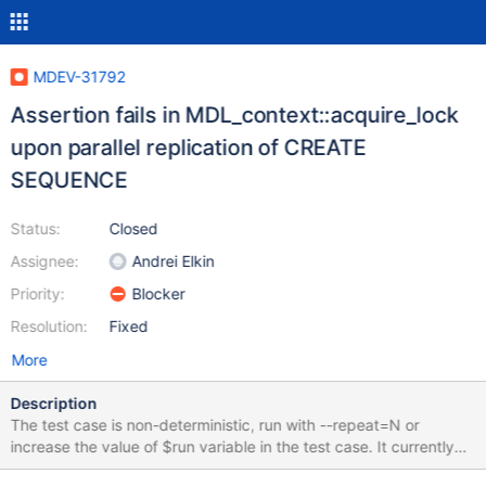
MDEV-31792
Assertion fails in MDL_context::acquire_lock
upon parallel replication of CREATE
SEQUENCE
Status:
Closed
Assignee:
Andrei Elkin
Priority:
Blocker
Resolution:
Fixed
More
Description
The test case is non-deterministic, run with --repeat=N or
increase the value of $run variable in the test case. It currently
fails for me on (nearly) every attempt, but it can vary on different