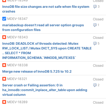
MDEV-18349
Closed
InnoDB file size changes are not safe when file system
3
crashes
MDEV-18347
Closed
mariabackup doesn't read all server option groups
1
from configuration files
MDEV-18343
Closed
InnoDB: DEADLOCK of threads detected: Mutex
5
RW_LOCK_LIST / Mutex DICT_SYS upon CREATE TABLE
.. SELECT * FROM
INFORMATION_SCHEMA.`INNODB_MUTEXES`
MDEV-18338
Closed
Merge new release of InnoDB 5.7.25 to 10.2
MDEV-18321
Closed
Server crash or Failing assertion: 0 in
2
ha_innodb::commit_inplace_alter_table upon adding
virtual column
MDEV-18289
Closed