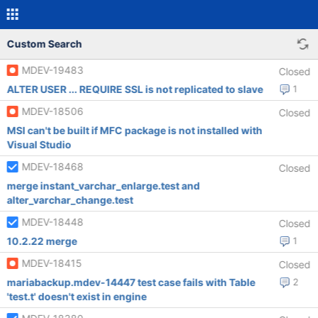
Custom Search
MDEV-19483
Closed
ALTER USER ... REQUIRE SSL is not replicated to slave
1
MDEV-18506
Closed
MSI can't be built if MFC package is not installed with
Visual Studio
MDEV-18468
Closed
merge instant_varchar_enlarge.test and
alter_varchar_change.test
MDEV-18448
Closed
10.2.22 merge
1
MDEV-18415
Closed
mariabackup.mdev-14447 test case fails with Table
2
'test.t' doesn't exist in engine