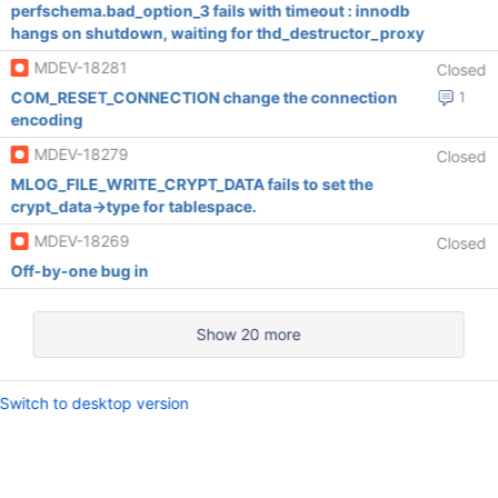
perfschema.bad_option_3 fails with timeout : innodb
hangs on shutdown, waiting for thd_destructor_proxy
MDEV-18281
Closed
COM_RESET_CONNECTION change the connection
1
encoding
MDEV-18279
Closed
MLOG_FILE_WRITE_CRYPT_DATA fails to set the
crypt_data->type for tablespace.
MDEV-18269
Closed
Off-by-one bug in
Show 20 more
Switch to desktop version