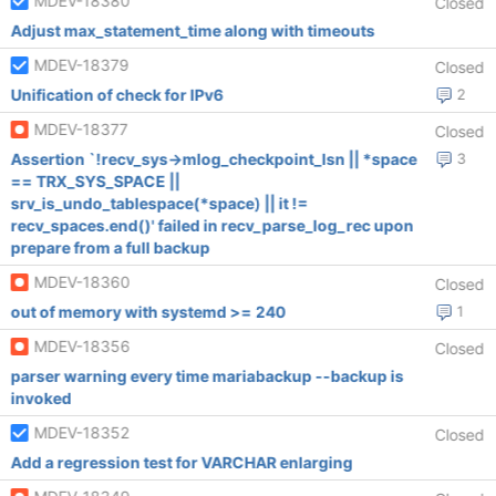
MDEV-18380
Closed
Adjust max_statement_time along with timeouts
MDEV-18379
Closed
Unification of check for IPv6
2
MDEV-18377
Closed
Assertion `!recv_sys->mlog_checkpoint_lsn || *space
3
== TRX_SYS_SPACE ||
srv_is_undo_tablespace(*space) || it !=
recv_spaces.end()' failed in recv_parse_log_rec upon
prepare from a full backup
MDEV-18360
Closed
out of memory with systemd >= 240
1
MDEV-18356
Closed
parser warning every time mariabackup --backup is
invoked
MDEV-18352
Closed
Add a regression test for VARCHAR enlarging