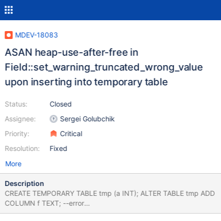
MDEV-18083
ASAN heap-use-after-free in
Field::set_warning_truncated_wrong_value
upon inserting into temporary table
Status:
Closed
Assignee:
Sergei Golubchik
Priority:
Critical
Resolution:
Fixed
More
Description
CREATE TEMPORARY TABLE tmp (a INT); ALTER TABLE tmp ADD
COLUMN f TEXT; --error
ER_TRUNCATED_WRONG_VALUE_FOR_FIELD INSERT INTO tmp