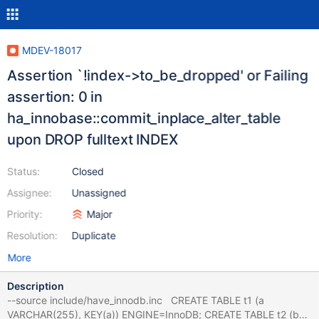
MDEV-18017
Assertion `!index->to_be_dropped' or Failing
assertion: 0 in
ha_innobase::commit_inplace_alter_table
upon DROP fulltext INDEX
Status:
Closed
Assignee:
Unassigned
Priority:
Major
Resolution:
Duplicate
More
Description
--source include/have_innodb.inc CREATE TABLE t1 (a
VARCHAR(255), KEY(a)) ENGINE=InnoDB; CREATE TABLE t2 (b