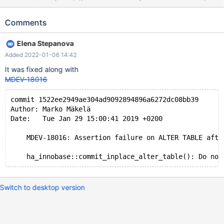
VARCHAR(255), FOREIGN KEY (b) REFERENCES t1(a))
ENGINE=InnoDB; ALTER TABLE t2 ADD FULLTEXT INDEX ft(b);
Comments
ALTER TABLE t2 DROP INDEX ft; # Cleanup DROP TABLE t2, t1;
On 10.2+ 10.2 975f4a1295f debug mysqld:
Elena Stepanova
/data/src/10.2/storage/innobase/handler/handler0alter.cc:9164:
Added 2022-01-06 14:42
virtual bool ha_innobase::commit_inplace_alter_table(TABLE*,
Alter_inplace_info*, bool): Assertion `!index->to_be_dropped'
It was fixed along with
failed. 181224 14:57:50 [ERROR] mysqld got signal 6 ; #7
MDEV-18016
0x00007f9d6de08ee2 in __assert_fail (
commit 1522ee2949ae304ad9092894896a6272dc08bb39
Author: Marko Mäkelä
Date:   Tue Jan 29 15:00:41 2019 +0200
    MDEV-18016: Assertion failure on ALTER TABLE afte
Switch to desktop version