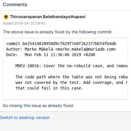
(f1) REFERENCES t1 (f) ) ENGINE=InnoDB; ALTER TABLE t2 ADD
Comments
FULLTEXT (f1); # Cleanup DROP TABLE t2, t1; 10.0 d1f399408
2018-12-19 23:37:24 7f9c9e95a700 InnoDB: Assertion failure in
Thirunarayanan Balathandayuthapani
thread 140310652233472 in file handler0alter.cc line 6035
Added 2019-04-22 08:42
InnoDB: Failing assertion: !prebuilt->trx->check_foreigns #5
0x00007f9c9cab73fa in abort () from /lib/x86_64-
The above issue is already fixed by the following commit:
commit be25414828958d9cf829f7e8f162377bbfdfb4db
Author: Marko Mäkelä <marko.makela@mariadb.com>
Date:   Mon Feb 11 11:36:00 2019 +0200
    MDEV-18016: Cover the no-rebuild case, and remove
    The code path where the table was not being rebui
    was not covered by the test. Add coverage, and re
    that could fail in this case.
So closing this issue as already fixed.
Switch to desktop version