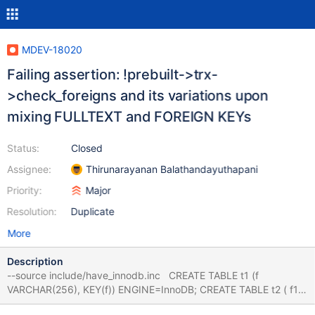
MDEV-18020
Failing assertion: !prebuilt->trx-
>check_foreigns and its variations upon
mixing FULLTEXT and FOREIGN KEYs
Status:
Closed
Assignee:
Thirunarayanan Balathandayuthapani
Priority:
Major
Resolution:
Duplicate
More
Description
--source include/have_innodb.inc CREATE TABLE t1 (f
VARCHAR(256), KEY(f)) ENGINE=InnoDB; CREATE TABLE t2 ( f1
VARCHAR(256), f2 VARCHAR(256), FULLTEXT (f2), FOREIGN KEY