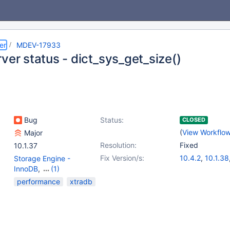
er
MDEV-17933
ver status - dict_sys_get_size()
Bug
Status:
CLOSED
(
View Workflo
Major
Resolution:
Fixed
10.1.37
Fix Version/s:
10.4.2
,
10.1.38
Storage Engine -
10.2.22
,
10.3.1
InnoDB
,
(1)
Storage Engine -
performance
xtradb
XtraDB