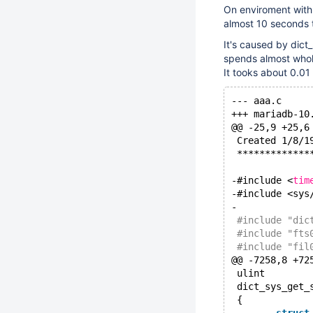
On enviroment with 
almost 10 seconds 
It's caused by dict
spends almost whole
It tooks about 0.01
@@ -25,9 +25,6
 Created 1/8/1
 *************
-#include <
tim
-#include <sys
-
 #include "dic
 #include "fts
 #include "fil
@@ -7258,8 +72
 ulint
 dict_sys_get_
 {