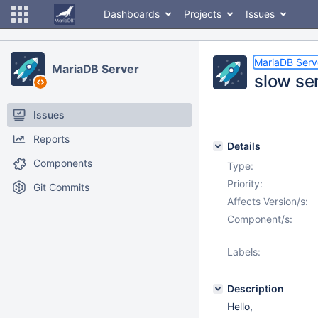
Dashboards
Projects
Issues
MariaDB Serv
MariaDB Server
slow ser
Issues
Reports
Details
Components
Type:
Priority:
Git Commits
Affects Version/s:
Component/s:
Labels:
Description
Hello,