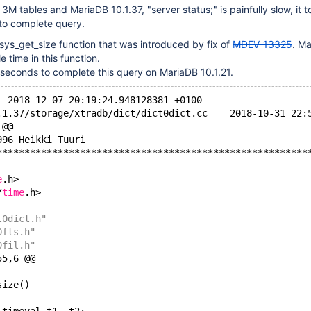
3M tables and MariaDB 10.1.37, "server status;" is painfully slow, it 
to complete query.
_sys_get_size function that was introduced by fix of
MDEV-13325
. M
 time in this function.
 seconds to complete this query on MariaDB 10.1.21.
--- aaa.c	2018-12-07 20:19:24.948128381 +0100
+++ mariadb-10.1.37/storage/xtradb/d
 @@
996 Heikki Tuuri
********************************************************
e
.h>
/
time
.h>
t0dict.h"
0fts.h"
0fil.h"
55,6 @@
size()