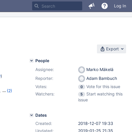
Log In
Export
People
Assignee:
Marko Mäkelä
w
)
Reporter:
Adam Bambuch
Votes:
Vote for this issue
0
,
(2)
Watchers:
Start watching this
5
3
issue
Dates
Created:
2018-12-07 19:33
Updated:
2019-01-25 21:35