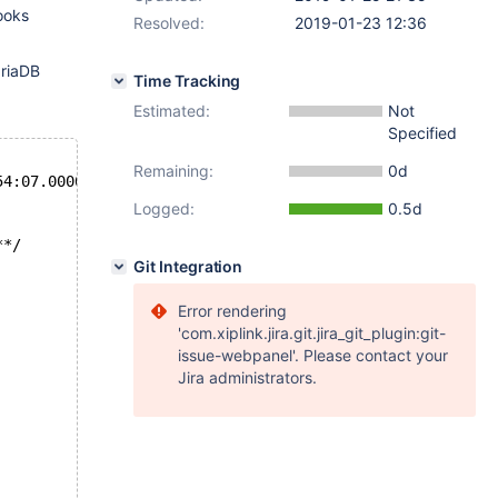
tooks
Resolved:
2019-01-23 12:36
ariaDB
Time Tracking
Estimated:
Not
Specified
Remaining:
0d
ict/dict0dict.cc	2018-10-31 22:54:07.000000000 +0100
Logged:
0.5d
**/
Git Integration
Error rendering
'com.xiplink.jira.git.jira_git_plugin:git-
issue-webpanel'. Please contact your
Jira administrators.