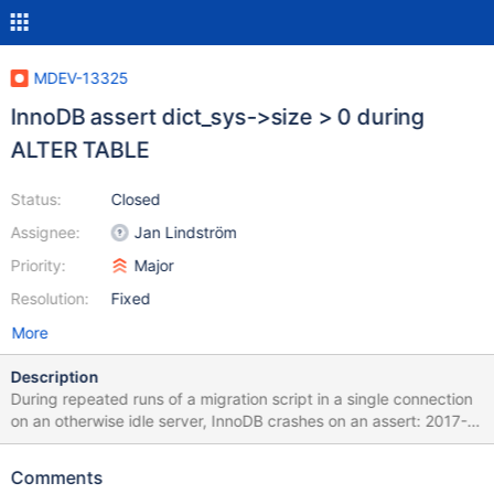
MDEV-13325
InnoDB assert dict_sys->size > 0 during
ALTER TABLE
Status:
Closed
Assignee:
Jan Lindström
Priority:
Major
Resolution:
Fixed
More
Description
During repeated runs of a migration script in a single connection
on an otherwise idle server, InnoDB crashes on an assert: 2017-
07-14 10:17:09 0x700004690000 InnoDB: Assertion failure in
file /tmp/mariadb-20170712-4418-z03ns4/mariadb-
Comments
10.2.7/storage/innobase/dict/dict0dict.cc line 1760 InnoDB: