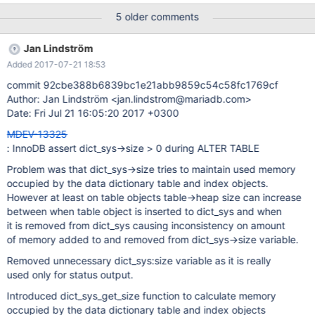
Failing assertion: dict_sys->size > 0 InnoDB: We intentionally
5 older comments
generate a memory trap. InnoDB: Submit a detailed bug report to
http://bugs.mysql.com. InnoDB: If you get repeated assertion
Jan Lindström
failures or crashes, even InnoDB: immediately after the mysqld
Added 2017-07-21 18:53
startup, there may be InnoDB: corruption in the InnoDB
tablespace. Please refer to InnoDB:
commit 92cbe388b6839bc1e21abb9859c54c58fc1769cf
http://dev.mysql.com/doc/refman/5.7/en/forcing-innodb-
Author: Jan Lindström <jan.lindstrom@mariadb.com>
recovery.html InnoDB: about forcing recovery. 170714 10:17:09
Date: Fri Jul 21 16:05:20 2017 +0300
MDEV-13325
: InnoDB assert dict_sys->size > 0 during ALTER TABLE
Problem was that dict_sys->size tries to maintain used memory
occupied by the data dictionary table and index objects.
However at least on table objects table->heap size can increase
between when table object is inserted to dict_sys and when
it is removed from dict_sys causing inconsistency on amount
of memory added to and removed from dict_sys->size variable.
Removed unnecessary dict_sys:size variable as it is really
used only for status output.
Introduced dict_sys_get_size function to calculate memory
occupied by the data dictionary table and index objects