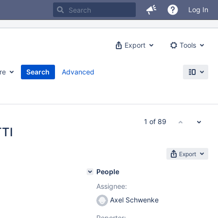
Log In
Export
Tools
re
Search
Advanced
1 of 89
TTI
Export
People
Assignee:
Axel Schwenke
Reporter: