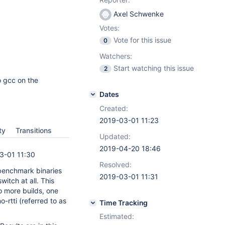
Axel Schwenke
Votes:
Vote for this issue
0
Watchers:
Start watching this issue
2
to gcc on the
Dates
Created:
2019-03-01 11:23
ty
Transitions
Updated:
2019-04-20 18:46
3-01 11:30
Resolved:
benchmark binaries
2019-03-01 11:31
 switch at all. This
wo more builds, one
no-rtti (referred to as
Time Tracking
Estimated: