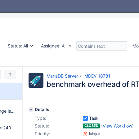
Status:
All
Assignee:
All
Mo
MariaDB Server
MDEV-18781
benchmark overhead of R
Details
Minor MDEV-17973-related merge issue to 10.3
Type:
Task
Status:
(
View Workflow
)
CLOSED
= 240
Priority:
Major