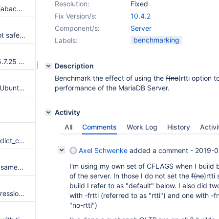
Resolution:
Fixed
parser warning every time mariabackup --backup is invoked
Fix Version/s:
10.4.2
Component/s:
Server
InnoDB file size changes are not safe when file system crashes
benchmarking
Labels:
Merge new release of InnoDB 5.7.25 to 10.2
Description
Benchmark the effect of using the
f(no
)rtti option 
Upgrade to 10.4 fails on some Ubuntu's due to dialog.so conflict
performance of the MariaDB Server.
Activity
All
Comments
Work Log
History
Activi
Assertion `is_added()' failed in dict_col_t::instant_value
Axel Schwenke
added a comment -
2019-0
I'm using my own set of CFLAGS when I build 
Assertion `instant.fields[i].col->same_format(*fields[i] .col)' failed in dict_index_t::instant_add_field
of the server. In those I do not set the
f(no
)rtti
build I refer to as "default" below. I also did t
test the galera4 branch for regressions
with -frtti (referred to as "rtti") and one with -f
"no-rtti")