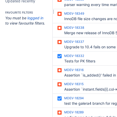
Updated recently
FAVOURITE FILTERS
MDEV-18349
You must be
logged in
to view favourite filters.
MDEV-18338
MDEV-18337
MDEV-18332
Tests for PK filters
MDEV-18316
MDEV-18315
MDEV-18294
MDEV-18289