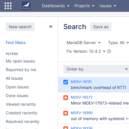
Dashboards
Projects
Issues
Search
New search
Save as
Find filters
MariaDB Server
Type:
All
Fix Version:
10.4.2
FILTERS
My open issues
Order by
Reported by me
All issues
MDEV-18781
Open issues
benchmark overhead of RTTI
Done issues
MDEV-18372
Viewed recently
Created recently
MDEV-18360
out of memory with systemd >
Resolved recently
MDEV-18356