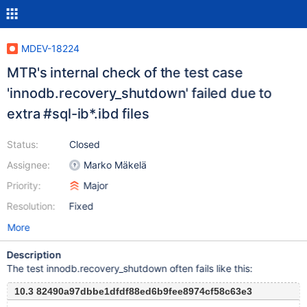
MDEV-18224
MTR's internal check of the test case
'innodb.recovery_shutdown' failed due to
extra #sql-ib*.ibd files
Status:
Closed
Assignee:
Marko Mäkelä
Priority:
Major
Resolution:
Fixed
More
Description
The test innodb.recovery_shutdown often fails like this:
10.3 82490a97dbbe1dfdf88ed6b9fee8974cf58c63e3