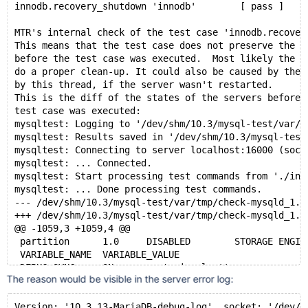
innodb.recovery_shutdown 'innodb'        [ pass ]   5
MTR's internal check of the test case 'innodb.recover
This means that the test case does not preserve the s
before the test case was executed.  Most likely the t
do a proper clean-up. It could also be caused by the 
by this thread, if the server wasn't restarted.
This is the diff of the states of the servers before 
test case was executed:
mysqltest: Logging to '/dev/shm/10.3/mysql-test/var/t
mysqltest: Results saved in '/dev/shm/10.3/mysql-test
mysqltest: Connecting to server localhost:16000 (sock
mysqltest: ... Connected.
mysqltest: Start processing test commands from './inc
mysqltest: ... Done processing test commands.
--- /dev/shm/10.3/mysql-test/var/tmp/check-mysqld_
+++ /dev/shm/10.3/mysql-test/var/tmp/check-mysqld_
@@ -1059,3 +1059,4 @@
 partition	1.0	DISABLED	STORAGE ENGINE	
 VARIABLE_NAME	VARIABLE_VALUE
 DEBUG_SYNC	ON - current signal: ''
The reason would be visible in the server error log:
Version: '10.3.13-MariaDB-debug-log'  socket: '/dev/s