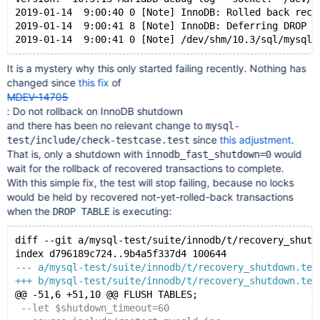
2019-01-14  9:00:40 0 [Note] InnoDB: Rolled back reco
2019-01-14  9:00:41 8 [Note] InnoDB: Deferring DROP T
It is a mystery why this only started failing recently. Nothing has
changed since
this fix
of
MDEV-14705
: Do not rollback on InnoDB shutdown
and there has been no relevant change to
mysql-
since
this adjustment
.
test/include/check-testcase.test
That is, only a shutdown with
would
innodb_fast_shutdown=0
wait for the rollback of recovered transactions to complete.
With this simple fix, the test will stop failing, because no locks
would be held by recovered not-yet-rolled-back transactions
when the
is executing:
DROP TABLE
diff --git a/mysql-test/suite/innodb/t/recovery_shutd
index d796189c724..9b4a5f337d4 100644
--- a/mysql-test/suite/innodb/t/recovery_shutdown.tes
+++ b/mysql-test/suite/innodb/t/recovery_shutdown.tes
@@ -51,6 +51,10 @@ FLUSH TABLES;
 --let $shutdown_timeout=60