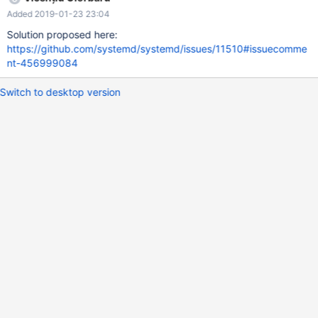
around by lowering fs.nr_open. Looks like any data structure is
Added 2019-01-23 23:04
multiplied with the maximum open files and allocated instantly.
This has been reported to Arch Linux bugs tracker (FS#61433 -
Solution proposed here:
systemd-240 galera_recovery killed by OOM) and systemd
https://github.com/systemd/systemd/issues/11510#issuecomme
isssue tracker (systemd 240 fails to start mariadb + galera on
nt-456999084
Arch Linux).
Switch to desktop version