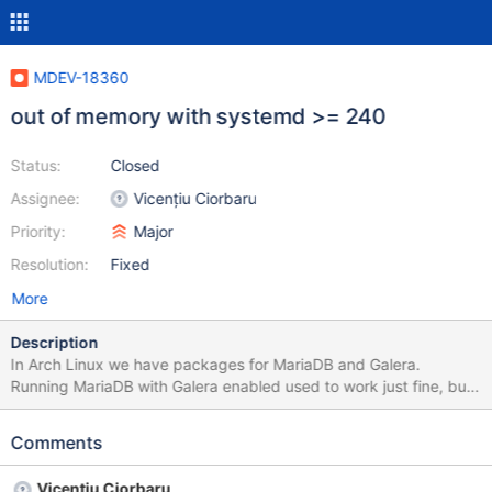
MDEV-18360
out of memory with systemd >= 240
Status:
Closed
Assignee:
Vicențiu Ciorbaru
Priority:
Major
Resolution:
Fixed
More
Description
In Arch Linux we have packages for MariaDB and Galera.
Running MariaDB with Galera enabled used to work just fine, but
broke with recent systemd updates. The breakage was caused
with this systemd change: main: bump fs.nr_open + fs.max-file to
Comments
their largest possible values Starting mariadb.service results in
an out of memory exception within seconds. This can be worked
Vicențiu Ciorbaru