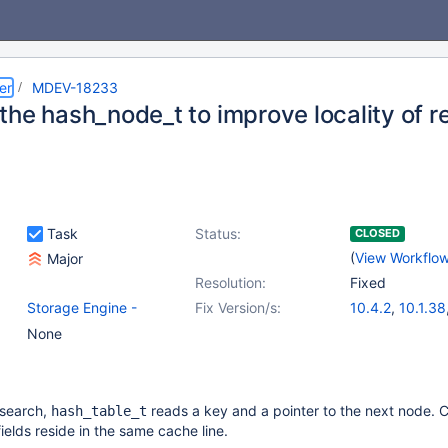
er
MDEV-18233
the hash_node_t to improve locality of r
Task
Status:
CLOSED
(
View Workflo
Major
Resolution:
Fixed
Storage Engine -
Fix Version/s:
10.4.2
,
10.1.38
InnoDB
,
(1)
10.0.38
,
(2)
None
Storage Engine -
10.2.22
,
10.3.1
XtraDB
 search,
reads a key and a pointer to the next node. C
hash_table_t
fields reside in the same cache line.