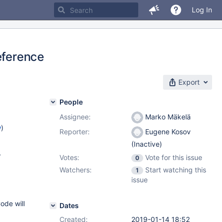
Log In
eference
Export
People
Assignee:
Marko Mäkelä
w
)
Reporter:
Eugene Kosov
(Inactive)
,
Votes:
Vote for this issue
0
Watchers:
Start watching this
1
3
issue
ode will
Dates
Created:
2019-01-14 18:52