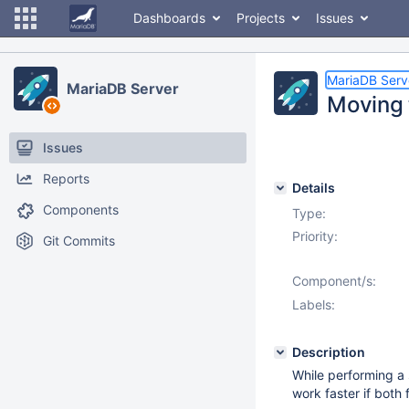
Dashboards
Projects
Issues
MariaDB Serv
MariaDB Server
Moving 
Issues
Reports
Details
Components
Type:
Priority:
Git Commits
Component/s:
Labels:
Description
While performing a
work faster if both 