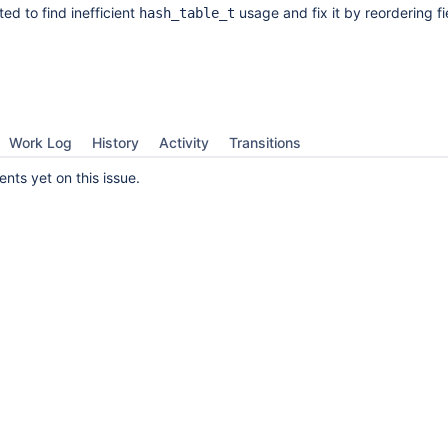
ed to find inefficient
usage and fix it by reordering fi
hash_table_t
Work Log
History
Activity
Transitions
ts yet on this issue.