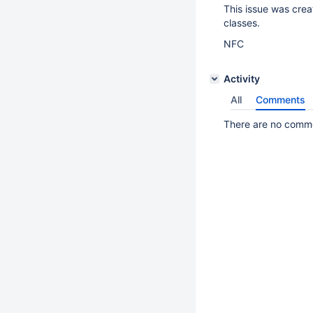
This issue was creat
classes.
NFC
Activity
All
Comments
There are no commen