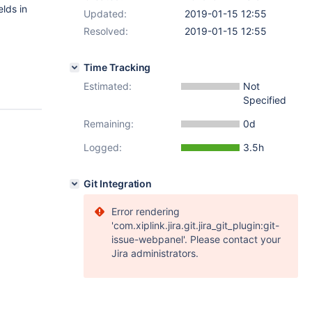
elds in
Updated:
2019-01-15 12:55
Resolved:
2019-01-15 12:55
Time Tracking
Estimated:
Not
Specified
Remaining:
0d
Logged:
3.5h
Git Integration
Error rendering
'com.xiplink.jira.git.jira_git_plugin:git-
issue-webpanel'. Please contact your
Jira administrators.