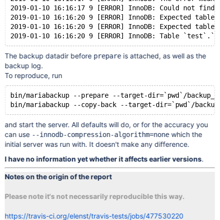
2019-01-10 16:16:17 9 [ERROR] InnoDB: Could not find 
2019-01-10 16:16:20 9 [ERROR] InnoDB: Expected tables
2019-01-10 16:16:20 9 [ERROR] InnoDB: Expected tables
The backup datadir before
is attached, as well as the
prepare
backup log.
To reproduce, run
bin/mariabackup --prepare --target-dir=`pwd`/backup_b
and start the server. All defaults will do, or for the accuracy you
can use
which the
--innodb-compression-algorithm=none
initial server was run with. It doesn't make any difference.
I have no information yet whether it affects earlier versions
.
Notes on the origin of the report
Please note it's not necessarily reproducible this way.
https://travis-ci.org/elenst/travis-tests/jobs/477530220