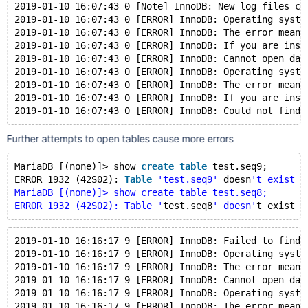
2019-01-10 16:07:43 0 [Note] InnoDB: New log files cr
2019-01-10 16:07:43 0 [ERROR] InnoDB: Operating syste
2019-01-10 16:07:43 0 [ERROR] InnoDB: The error means
2019-01-10 16:07:43 0 [ERROR] InnoDB: If you are inst
2019-01-10 16:07:43 0 [ERROR] InnoDB: Cannot open dat
2019-01-10 16:07:43 0 [ERROR] InnoDB: Operating syste
2019-01-10 16:07:43 0 [ERROR] InnoDB: The error means
2019-01-10 16:07:43 0 [ERROR] InnoDB: If you are inst
Further attempts to open tables cause more errors
MariaDB [(none)]> show 
create
table
 test.seq9;
ERROR 1932 (42S02): 
Table
'test.seq9'
 doesn
't exist i
MariaDB [(none)]> show create table test.seq8;
ERROR 1932 (42S02): Table '
test.seq8
' doesn'
t exist 
i
2019-01-10 16:16:17 9 [ERROR] InnoDB: Failed to find 
2019-01-10 16:16:17 9 [ERROR] InnoDB: Operating syste
2019-01-10 16:16:17 9 [ERROR] InnoDB: The error means
2019-01-10 16:16:17 9 [ERROR] InnoDB: Cannot open dat
2019-01-10 16:16:17 9 [ERROR] InnoDB: Operating syste
2019-01-10 16:16:17 9 [ERROR] InnoDB: The error means