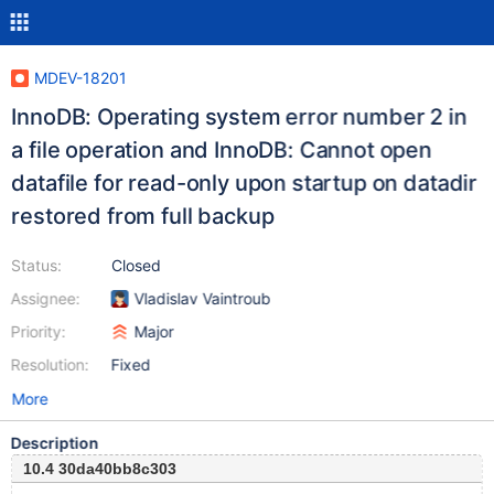
MDEV-18201
InnoDB: Operating system error number 2 in
a file operation and InnoDB: Cannot open
datafile for read-only upon startup on datadir
restored from full backup
Status:
Closed
Assignee:
Vladislav Vaintroub
Priority:
Major
Resolution:
Fixed
More
Description
10.4 30da40bb8c303