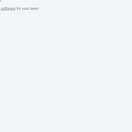
g software
for
your
team.