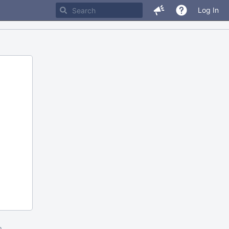
Log In
m