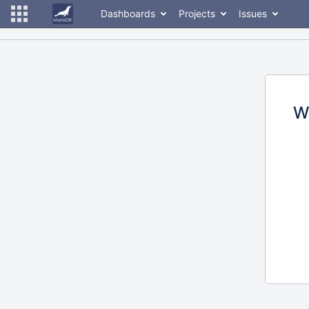
Dashboards
Projects
Issues
W