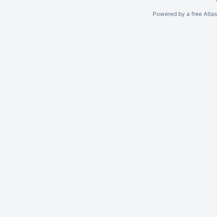
Powered by a free Atla