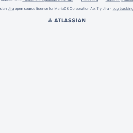
ssian
Jira
open source license for MariaDB Corporation Ab. Try Jira -
bug trackin