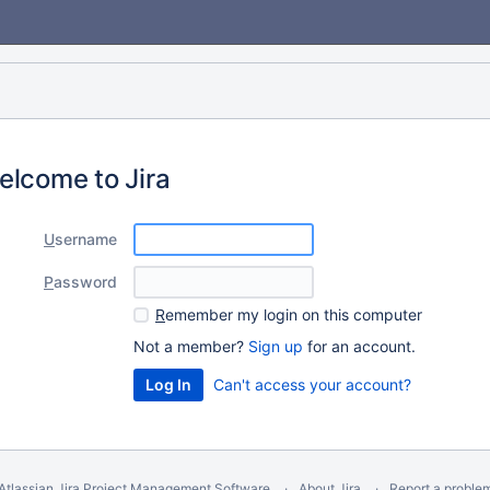
elcome to Jira
U
sername
P
assword
R
emember my login on this computer
Not a member?
Sign up
for an account.
Can't access your account?
Atlassian Jira
Project Management Software
About Jira
Report a proble