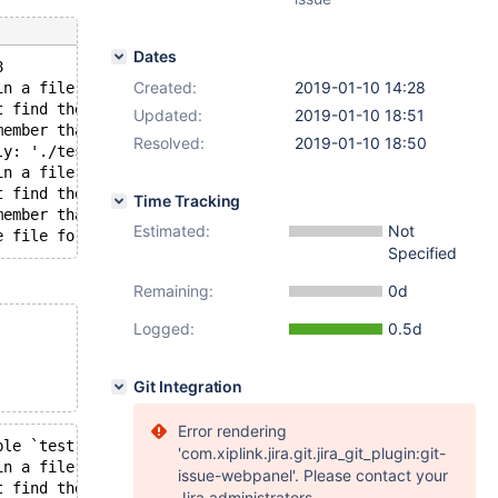
Dates
8
Created:
2019-01-10 14:28
in a file operation.
t find the path specified.
Updated:
2019-01-10 18:51
member that you must create directories yourself, InnoDB
Resolved:
2019-01-10 18:50
ly: './test/seq9.ibd' OS error: 71
in a file operation.
t find the path specified.
Time Tracking
member that you must create directories yourself, InnoDB
Estimated:
Not
Specified
Remaining:
0d
Logged:
0.5d
Git Integration
Error rendering
ble `test`.`seq9` in the cache. Attempting to load the t
'com.xiplink.jira.git.jira_git_plugin:git-
in a file operation.
issue-webpanel'. Please contact your
t find the path specified.
Jira administrators.