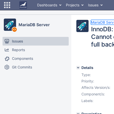
Dashboards
Projects
Issues
MariaDB Serv
MariaDB Server
InnoDB:
Cannot 
Issues
full bac
Reports
Components
Git Commits
Details
Type:
Priority:
Affects Version/s:
Component/s:
Labels:
Description