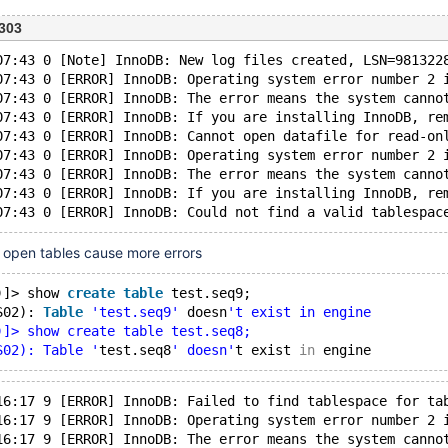
303
07:43 0 [Note] InnoDB: New log files created, LSN=981322
07:43 0 [ERROR] InnoDB: Operating system error number 2 
07:43 0 [ERROR] InnoDB: The error means the system canno
07:43 0 [ERROR] InnoDB: If you are installing InnoDB, re
07:43 0 [ERROR] InnoDB: Cannot open datafile for read-on
07:43 0 [ERROR] InnoDB: Operating system error number 2 
07:43 0 [ERROR] InnoDB: The error means the system canno
07:43 0 [ERROR] InnoDB: If you are installing InnoDB, re
 open tables cause more errors
)]> show 
create
table
 test.seq9;
S02): 
Table
'test.seq9'
 doesn
't exist in engine
)]> show create table test.seq8;
S02): Table '
test.seq8
' doesn'
t exist 
in
16:17 9 [ERROR] InnoDB: Failed to find tablespace for ta
16:17 9 [ERROR] InnoDB: Operating system error number 2 
16:17 9 [ERROR] InnoDB: The error means the system canno