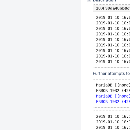
10.4 30da40bb8c
2019-01-10 16:
2019-01-10 16:
2019-01-10 16:
2019-01-10 16:
2019-01-10 16:
2019-01-10 16:
2019-01-10 16:
2019-01-10 16:
Further attempts to
MariaDB [(none
ERROR 1932 (42
MariaDB [(none
ERROR 1932 (42
2019-01-10 16:
2019-01-10 16:
2019-01-10 16: