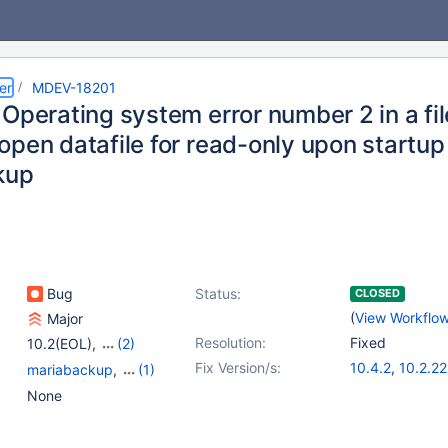
er
MDEV-18201
 Operating system error number 2 in a fi
open datafile for read-only upon startup
kup
Bug
Status:
CLOSED
(
View Workflo
Major
Resolution:
Fixed
10.2(EOL)
,
(2)
10.3(EOL)
,
10.4(EOL)
Fix Version/s:
10.4.2
,
10.2.22
mariabackup
,
(1)
Storage Engine -
None
InnoDB