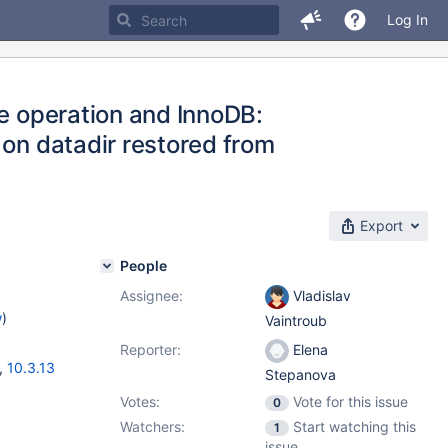
Log In
le operation and InnoDB:
 on datadir restored from
Export
People
Assignee:
Vladislav
w
)
Vaintroub
Reporter:
Elena
,
10.3.13
Stepanova
Votes:
Vote for this issue
0
Watchers:
Start watching this
1
issue