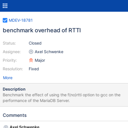
MDEV-18781
benchmark overhead of RTTI
Status:
Closed
Assignee:
Axel Schwenke
Priority:
Major
Resolution:
Fixed
More
Description
Benchmark the effect of using the f(no)rtti option to gcc on the
performance of the MariaDB Server.
Comments
Axel Schwenke