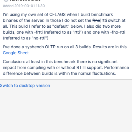
Added 2019-03-01 11:30
I'm using my own set of CFLAGS when I build benchmark
binaries of the server. In those I do not set the
f(no
)rtti switch at
all. This build I refer to as "default" below. I also did two more
builds, one with -frtti (referred to as "rtti") and one with -fno-rtti
(referred to as "no-rtti")
I've done a sysbench OLTP run on all 3 builds. Results are in this
Google Sheet
Conclusion: at least in this benchmark there is no significant
impact from compiling with or without RTTI support. Performance
difference between builds is within the normal fluctuations.
Switch to desktop version