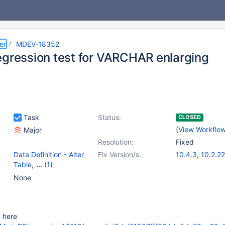
er
MDEV-18352
egression test for VARCHAR enlarging
Task
Status:
CLOSED
(
View Workflo
Major
Resolution:
Fixed
Data Definition - Alter
Fix Version/s:
10.4.3
,
10.2.22
Table
,
(1)
Storage Engine -
None
InnoDB
m here