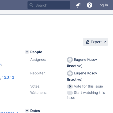
Log In
Export
People
Assignee:
Eugene Kosov
w
)
(Inactive)
Reporter:
Eugene Kosov
,
10.3.13
(Inactive)
Votes:
Vote for this issue
0
Watchers:
Start watching this
1
issue
Dates