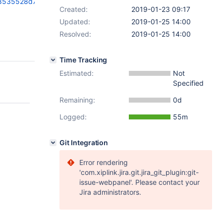
9a8535528d7245c
Created:
2019-01-23 09:17
Updated:
2019-01-25 14:00
Resolved:
2019-01-25 14:00
Time Tracking
Estimated:
Not
Specified
Remaining:
0d
Logged:
55m
Git Integration
Error rendering
'com.xiplink.jira.git.jira_git_plugin:git-
issue-webpanel'. Please contact your
Jira administrators.