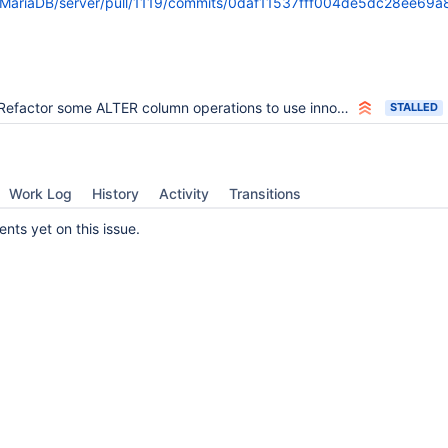
m/MariaDB/server/pull/1119/commits/0daf11537fff004de5dc28ee6
Refactor some ALTER column operations to use innobase_instant_try()
STALLED
Work Log
History
Activity
Transitions
ts yet on this issue.