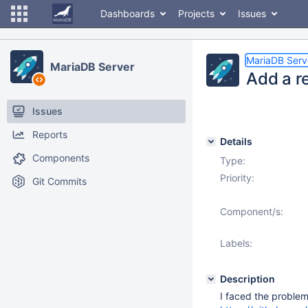
Dashboards
Projects
Issues
MariaDB Serv
MariaDB Server
Add a r
Issues
Reports
Details
Components
Type:
Priority:
Git Commits
Component/s:
Labels:
Description
I faced the proble