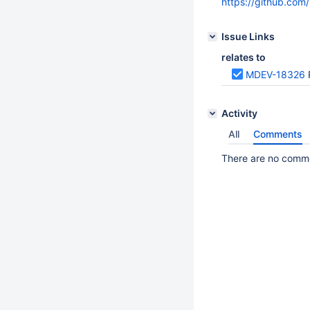
https://github.co
Issue Links
relates to
MDEV-18326
Activity
All
Comments
There are no commen