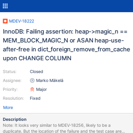
MDEV-18222
InnoDB: Failing assertion: heap->magic_n ==
MEM_BLOCK_MAGIC_N or ASAN heap-use-
after-free in dict_foreign_remove_from_cache
upon CHANGE COLUMN
Status:
Closed
Assignee:
Marko Mäkelä
Priority:
Major
Resolution:
Fixed
More
Description
Note: It looks very similar to MDEV-18256, likely to be a
duplicate. But the location of the failure and the test case are